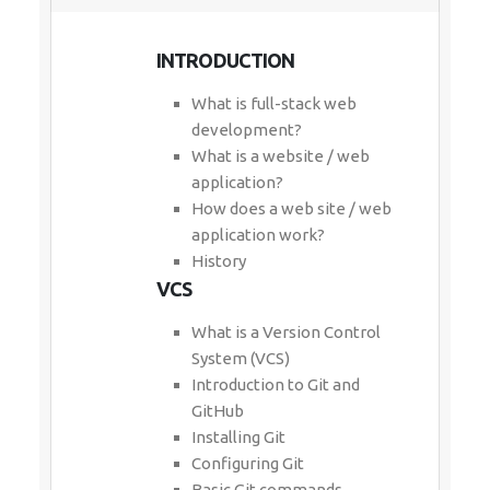
INTRODUCTION
What is full-stack web
development?
What is a website / web
application?
How does a web site / web
application work?
History
VCS
What is a Version Control
System (VCS)
Introduction to Git and
GitHub
Installing Git
Configuring Git
Basic Git commands