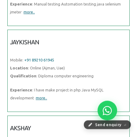
Experience
: Manual testing Automation testing java selenium
jmeter
more..
JAYKISHAN
Mobile:
+91 89210 61945
Location
: Online (Ajman, Uae)
Qualification
: Diploma computer engineering
Experience
: I have make project in php Java MySQL
development
more..
Send enquiry
⏎
AKSHAY