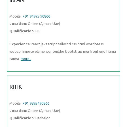
Mobile:
+91 94975 90866
Location
: Online (Ajman, Uae)
Qualification
: B.E
Experience
: react javascript tailwind css html wordpress
woocommerce elementor builder bootstrap mui front end figma
canva
more..
RITIK
Mobile:
+91 9895490866
Location
: Online (Ajman, Uae)
Qualification
: Bachelor