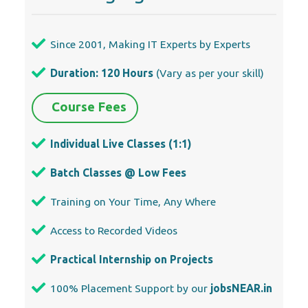
Since 2001, Making IT Experts by Experts
Duration: 120 Hours
(Vary as per your skill)
Course Fees
Individual Live Classes (1:1)
Batch Classes @ Low Fees
Training on Your Time, Any Where
Access to Recorded Videos
Practical Internship on Projects
100% Placement Support by our
jobsNEAR.in