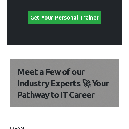
Get Your Personal Trainer
Meet a Few of our
Industry Experts 🚀 Your
Pathway to IT Career
IRFAN