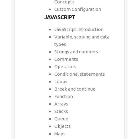
Concepts
Custom Configuration
JAVASCRIPT
JavaScript introduction
Variable, scoping and data
types
Strings and numbers
Comments
Operators
Conditional statements
Loops
Break and continue
Function
Arrays
Stacks
Queue
Objects
Maps