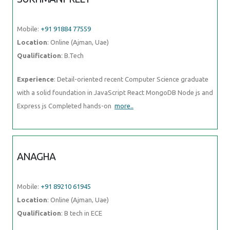
Mobile:
+91 91884 77559
Location
: Online (Ajman, Uae)
Qualification
: B.Tech
Experience
: Detail-oriented recent Computer Science graduate
with a solid foundation in JavaScript React MongoDB Node js and
Express js Completed hands-on
more..
ANAGHA
Mobile:
+91 89210 61945
Location
: Online (Ajman, Uae)
Qualification
: B tech in ECE