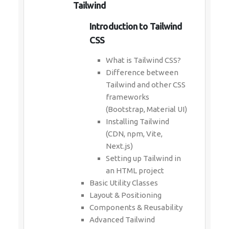
Tailwind
Introduction to Tailwind
CSS
What is Tailwind CSS?
Difference between
Tailwind and other CSS
frameworks
(Bootstrap, Material UI)
Installing Tailwind
(CDN, npm, Vite,
Next.js)
Setting up Tailwind in
an HTML project
Basic Utility Classes
Layout & Positioning
Components & Reusability
Advanced Tailwind