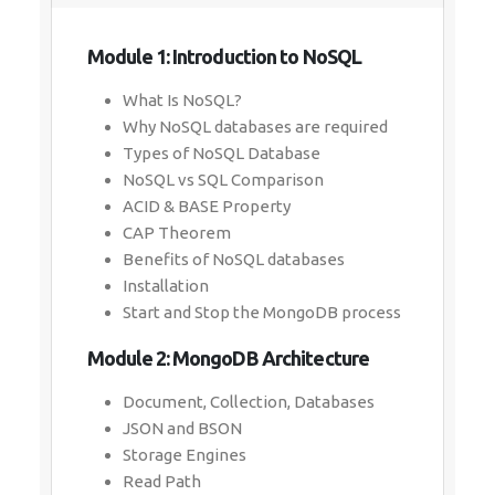
Module 1: Introduction to NoSQL
What Is NoSQL?
Why NoSQL databases are required
Types of NoSQL Database
NoSQL vs SQL Comparison
ACID & BASE Property
CAP Theorem
Benefits of NoSQL databases
Installation
Start and Stop the MongoDB process
Module 2: MongoDB Architecture
Document, Collection, Databases
JSON and BSON
Storage Engines
Read Path