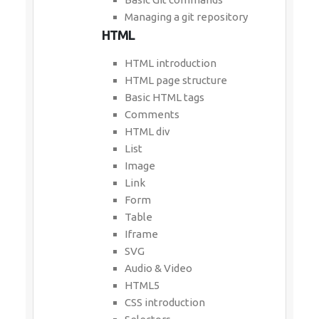
Managing a git repository
HTML
HTML introduction
HTML page structure
Basic HTML tags
Comments
HTML div
List
Image
Link
Form
Table
Iframe
SVG
Audio & Video
HTML5
CSS introduction