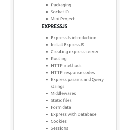
Packaging
SocketIO
Mini Project
EXPRESSJS
ExpressJs introduction
Install ExpressJS
Creating express server
Routing
HTTP methods
HTTP response codes
Express params and Query
strings
Middlewares
Static files
Form data
Express with Database
Cookies
Sessions