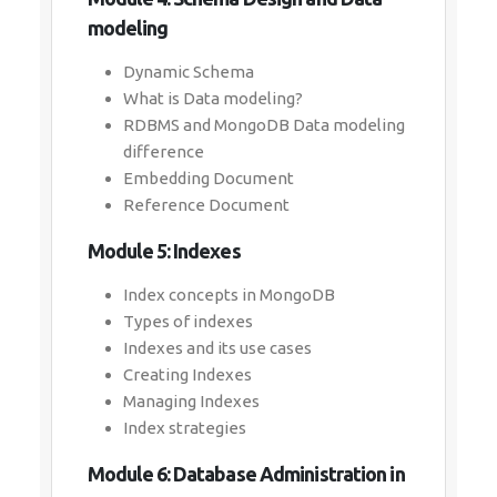
modeling
Dynamic Schema
What is Data modeling?
RDBMS and MongoDB Data modeling
difference
Embedding Document
Reference Document
Module 5: Indexes
Index concepts in MongoDB
Types of indexes
Indexes and its use cases
Creating Indexes
Managing Indexes
Index strategies
Module 6: Database Administration in