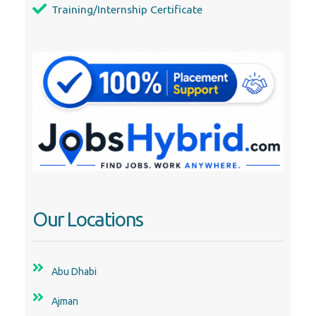
Training/Internship Certificate
Our Locations
Abu Dhabi
Ajman