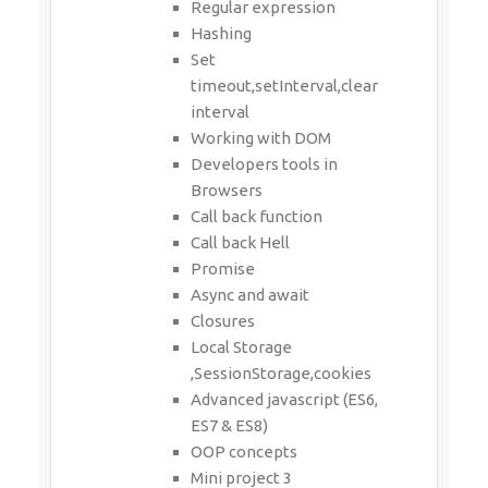
Regular expression
Hashing
Set
timeout,setInterval,clear
interval
Working with DOM
Developers tools in
Browsers
Call back function
Call back Hell
Promise
Async and await
Closures
Local Storage
,SessionStorage,cookies
Advanced javascript (ES6,
ES7 & ES8)
OOP concepts
Mini project 3