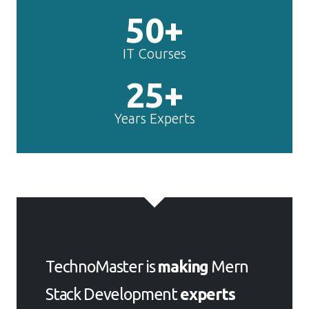
50+
IT Courses
25+
Years Experts
TechnoMaster is
making
Mern
Stack Development
experts