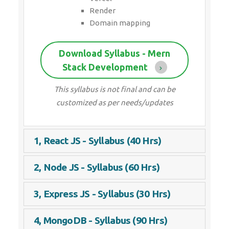
Render
Domain mapping
Download Syllabus - Mern
Stack Development
This syllabus is not final and can be
customized as per needs/updates
1, React JS - Syllabus (40 Hrs)
2, Node JS - Syllabus (60 Hrs)
3, Express JS - Syllabus (30 Hrs)
4, MongoDB - Syllabus (90 Hrs)