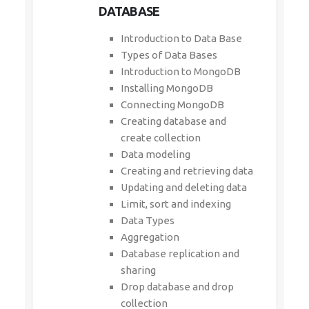
DATABASE
Introduction to Data Base
Types of Data Bases
Introduction to MongoDB
Installing MongoDB
Connecting MongoDB
Creating database and
create collection
Data modeling
Creating and retrieving data
Updating and deleting data
Limit, sort and indexing
Data Types
Aggregation
Database replication and
sharing
Drop database and drop
collection