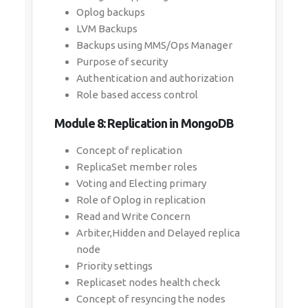
Oplog backups
LVM Backups
Backups using MMS/Ops Manager
Purpose of security
Authentication and authorization
Role based access control
Module 8: Replication in MongoDB
Concept of replication
ReplicaSet member roles
Voting and Electing primary
Role of Oplog in replication
Read and Write Concern
Arbiter,Hidden and Delayed replica
node
Priority settings
Replicaset nodes health check
Concept of resyncing the nodes