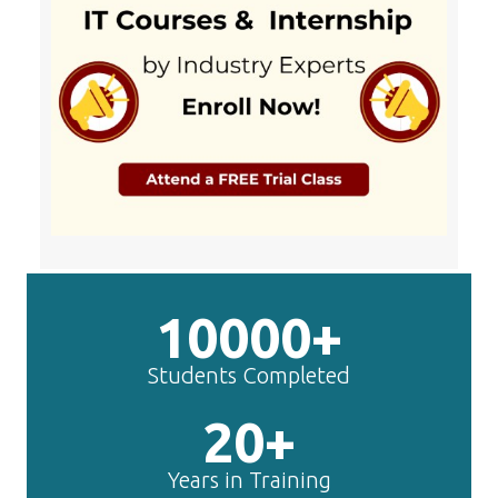
10000+
Students Completed
20+
Years in Training