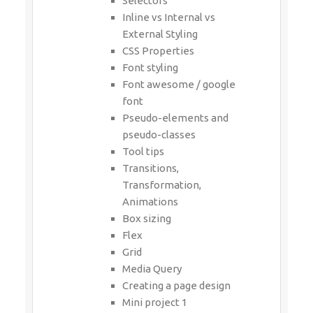
Selectors
Inline vs Internal vs
External Styling
CSS Properties
Font styling
Font awesome / google
font
Pseudo-elements and
pseudo-classes
Tool tips
Transitions,
Transformation,
Animations
Box sizing
Flex
Grid
Media Query
Creating a page design
Mini project 1