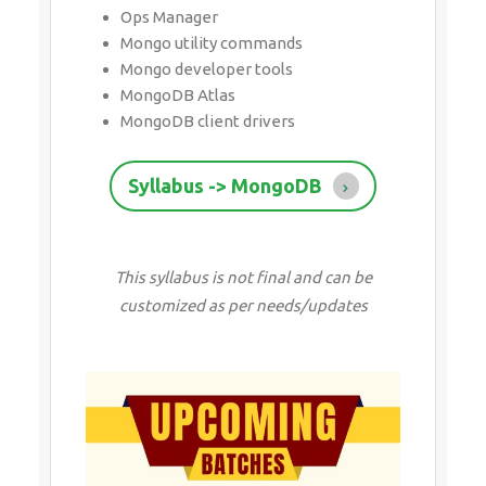
Ops Manager
Mongo utility commands
Mongo developer tools
MongoDB Atlas
MongoDB client drivers
Syllabus -> MongoDB
This syllabus is not final and can be
customized as per needs/updates