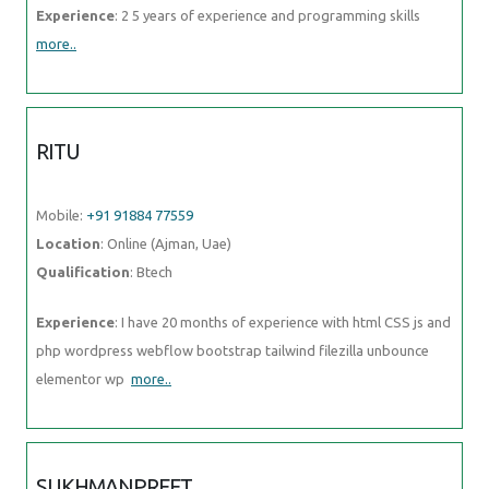
Experience
: 2 5 years of experience and programming skills
more..
RITU
Mobile:
+91 91884 77559
Location
: Online (Ajman, Uae)
Qualification
: Btech
Experience
: I have 20 months of experience with html CSS js and
php wordpress webflow bootstrap tailwind filezilla unbounce
elementor wp
more..
SUKHMANPREET