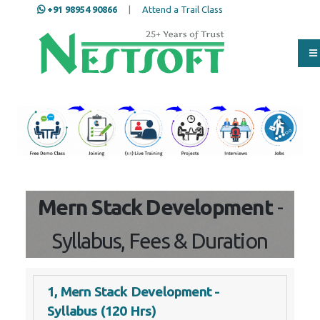
+91 98954 90866
|
Attend a Trail Class
Our Training/Internship
Process
Mern Stack Development
-
Syllabus, Fees & Duration
1, Mern Stack Development -
Syllabus (120 Hrs)