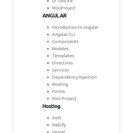
UI Tool Kit
MiniProject
ANGULAR
Introduction to angular
Angular CLI
Components
Modules
Templates
Directives
Services
Dependency Injection
Routing
Forms
Mini Project
Hosting
AWS
Netlify
Vercel