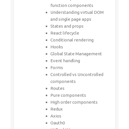
function components
Understanding virtual DOM
and single page apps
States and props
React lifecycle
Conditional rendering
Hooks
Global State Management
Event handling
Forms
Controlled vs Uncontrolled
components
Routes
Pure components
High order components
Redux
Axios
Oauth0