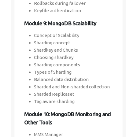
Rollbacks during failover
Keyfile authentication
Module 9: MongoDB Scalability
Concept of Scalability
Sharding concept
Shardkey and Chunks
Choosing shardkey
Sharding components
Types of Sharding
Balanced data distribution
Sharded and Non-sharded collection
Sharded Replicaset
Tag aware sharding
Module 10: MongoDB Monitoring and
Other Tools
MMS Manager