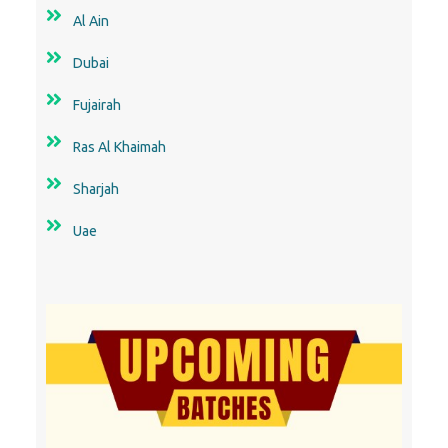
Al Ain
Dubai
Fujairah
Ras Al Khaimah
Sharjah
Uae