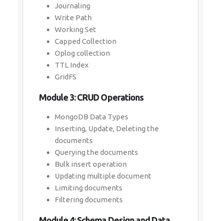
Journaling
Write Path
Working Set
Capped Collection
Oplog collection
TTL Index
GridFS
Module 3: CRUD Operations
MongoDB Data Types
Inserting, Update, Deleting the
documents
Querying the documents
Bulk insert operation
Updating multiple document
Limiting documents
Filtering documents
Module 4: Schema Design and Data