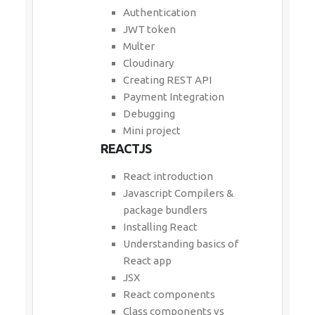
Authentication
JWT token
Multer
Cloudinary
Creating REST API
Payment Integration
Debugging
Mini project
REACTJS
React introduction
Javascript Compilers &
package bundlers
Installing React
Understanding basics of
React app
JSX
React components
Class components vs