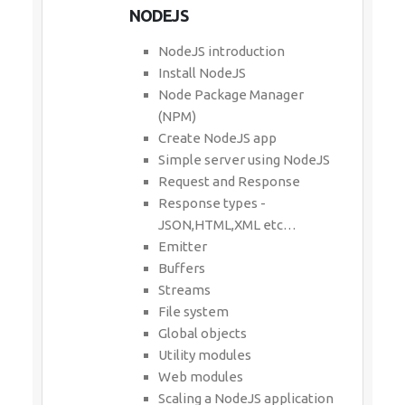
NODEJS
NodeJS introduction
Install NodeJS
Node Package Manager
(NPM)
Create NodeJS app
Simple server using NodeJS
Request and Response
Response types -
JSON,HTML,XML etc…
Emitter
Buffers
Streams
File system
Global objects
Utility modules
Web modules
Scaling a NodeJS application