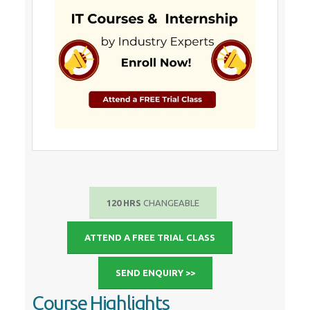
120 HRS
CHANGEABLE
ATTEND A FREE TRIAL CLASS
SEND ENQUIRY >>
Course Highlights