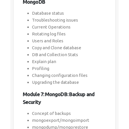
MongoDB
Database status
Troubleshooting issues
Current Operations
Rotating log files
Users and Roles
Copy and Clone database
DB and Collection Stats
Explain plan
Profiling
Changing configuration files
Upgrading the database
Module 7: MongoDB: Backup and
Security
Concept of backups
mongoexport/mongoimport
mongodump/mongorestore