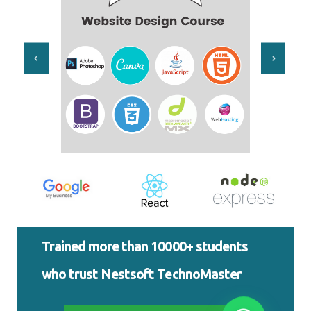
Trained more than 10000+ students
who trust Nestsoft TechnoMaster