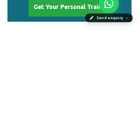
Get Your Personal Trainer
Send enquiry
⏎