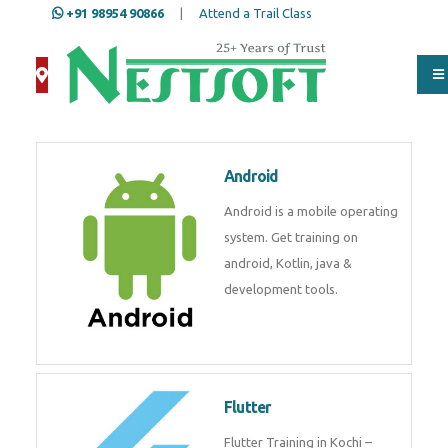
+91 98954 90866
|
Attend a Trail Class
Android
Android is a mobile operating
system. Get training on
android, Kotlin, java &
development tools.
Flutter
Flutter Training in Kochi –