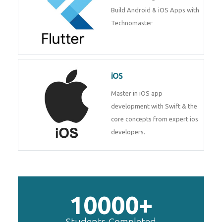
Build Android & iOS Apps with
Technomaster
iOS
Master in iOS app
development with Swift & the
core concepts from expert ios
developers.
10000+
Students Completed