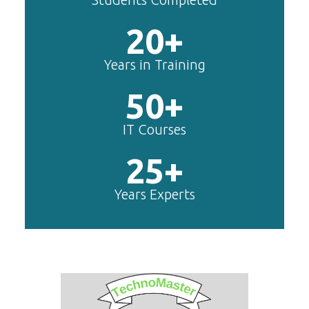
20+
Years in Training
50+
IT Courses
25+
Years Experts