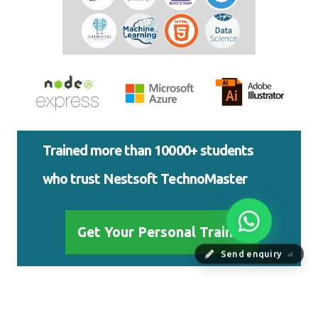
Trained more than 10000+ students
who trust Nestsoft TechnoMaster
Get Your Personal Trainer
Send enquiry
⏎