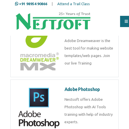
+91 98954 90866
|
Attend a Trail Class
Adobe Dreamweaver
Adobe Dreamweaver is the
best tool for making website
templates/web pages. Join
our live Training
Adobe Photoshop
Nestsoft offers Adobe
Photoshop with AI Tools
training with help of industry
experts.