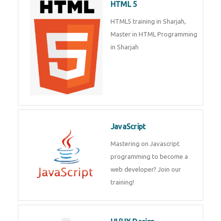
HTML 5
HTML5 training in Sharjah,
Master in HTML Programming
in Sharjah
JavaScript
Mastering on Javascript
programming to become a
web developer? Join our
training!