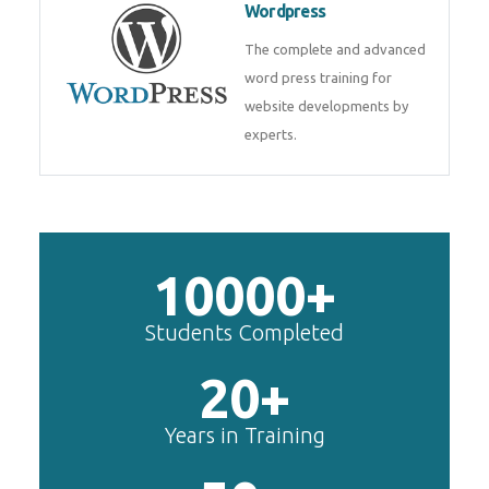
Wordpress
The complete and advanced
word press training for
website developments by
experts.
10000+
Students Completed
20+
Years in Training