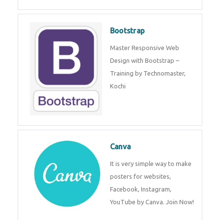
Bootstrap
Master Responsive Web
Design with Bootstrap –
Training by Technomaster,
Kochi
Canva
It is very simple way to make
posters for websites,
Facebook, Instagram,
YouTube by Canva. Join Now!