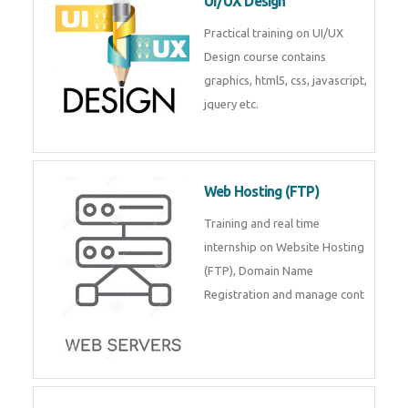
UI/UX Design
Practical training on UI/UX
Design course contains
graphics, html5, css, javascript,
jquery etc.
Web Hosting (FTP)
Training and real time
internship on Website Hosting
(FTP), Domain Name
Registration and manage cont