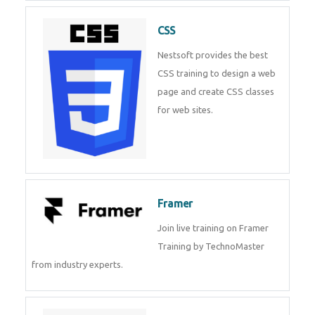
CSS
Nestsoft provides the best
CSS training to design a web
page and create CSS classes
for web sites.
Framer
Join live training on Framer
Training by TechnoMaster
from industry experts.