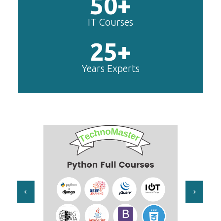
50+
IT Courses
25+
Years Experts