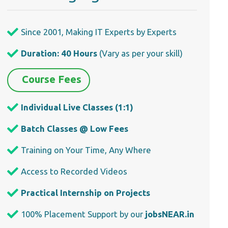
Since 2001, Making IT Experts by Experts
Duration: 40 Hours
(Vary as per your skill)
Course Fees
Individual Live Classes (1:1)
Batch Classes @ Low Fees
Training on Your Time, Any Where
Access to Recorded Videos
Practical Internship on Projects
100% Placement Support by our
jobsNEAR.in