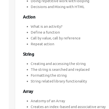
Doing repetitive work with looping
Decisions and Mixing with HTML
Action
What is an activity?
Define a function
Call by value, call by reference
Repeat action
String
Creating and accessing the string
The string is searched and replaced
Formatting the string
String related library functionality
Array
Anatomy of an Array
Creates an index-based and associative array