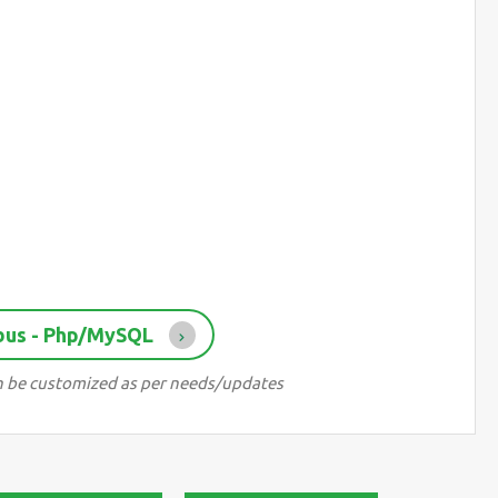
bus - Php/MySQL
can be customized as per needs/updates