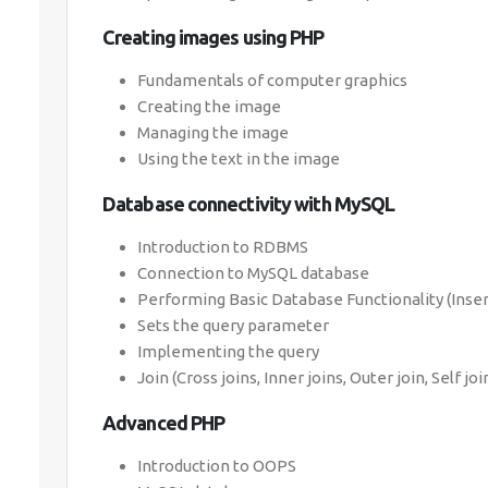
Creating images using PHP
Fundamentals of computer graphics
Creating the image
Managing the image
Using the text in the image
Database connectivity with MySQL
Introduction to RDBMS
Connection to MySQL database
Performing Basic Database Functionality (Inser
Sets the query parameter
Implementing the query
Join (Cross joins, Inner joins, Outer join, Self joi
Advanced PHP
Introduction to OOPS