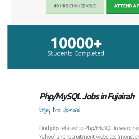
40 HRS
CHANGEABLE
ATTEND A 
10000+
Students Completed
Php/MySQL Jobs in Fujairah
Enjoy the demand
Find jobs related to Php/MySQL in search e
Yahoo) and recruitment websites (monster