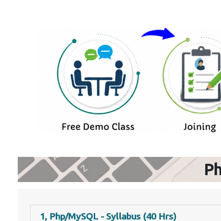
P
1, Php/MySQL - Syllabus (40 Hrs)