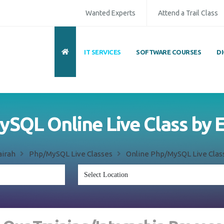
Wanted Experts
Attend a Trail Class
IT SERVICES
SOFTWARE COURSES
D
SQL Online Live Class by 
airah
Php/MySQL Live Classes
Online Php/MySQL Live Class