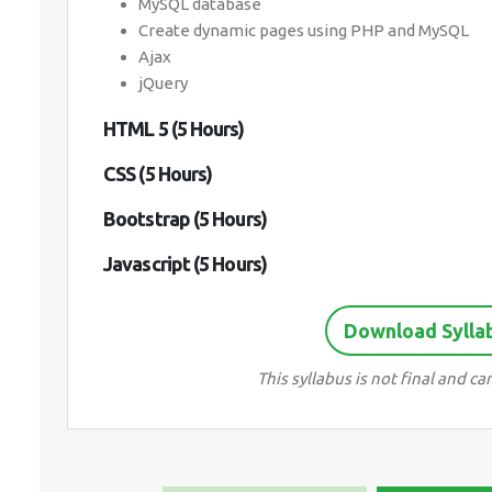
MySQL database
Create dynamic pages using PHP and MySQL
Ajax
jQuery
HTML 5 (5 Hours)
CSS (5 Hours)
Bootstrap (5 Hours)
Javascript (5 Hours)
Download Sylla
This syllabus is not final and 