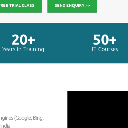
FREE TRIAL CLASS
SEND ENQUIRY >>
20+
50+
Years in Training
IT Courses
ngines (Google, Bing,
india,