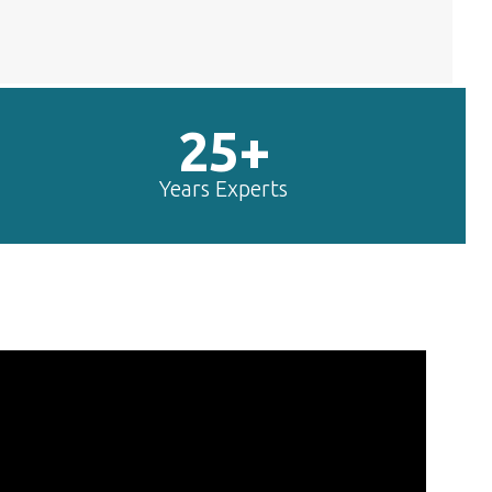
25+
Years Experts