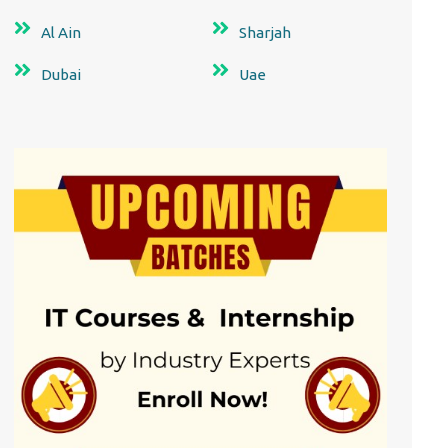
Al Ain
Sharjah
Dubai
Uae