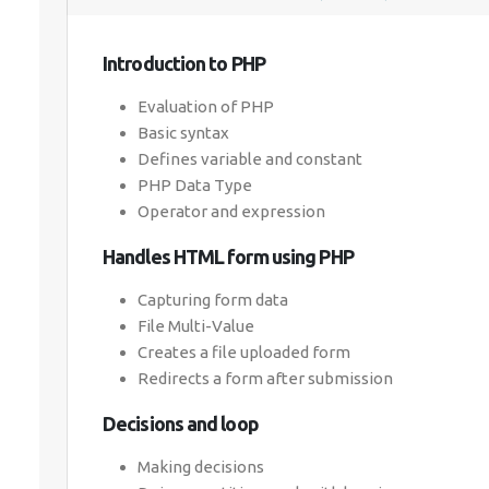
Introduction to PHP
Evaluation of PHP
Basic syntax
Defines variable and constant
PHP Data Type
Operator and expression
Handles HTML form using PHP
Capturing form data
File Multi-Value
Creates a file uploaded form
Redirects a form after submission
Decisions and loop
Making decisions