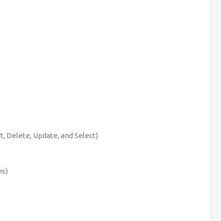
t, Delete, Update, and Select)
ns)