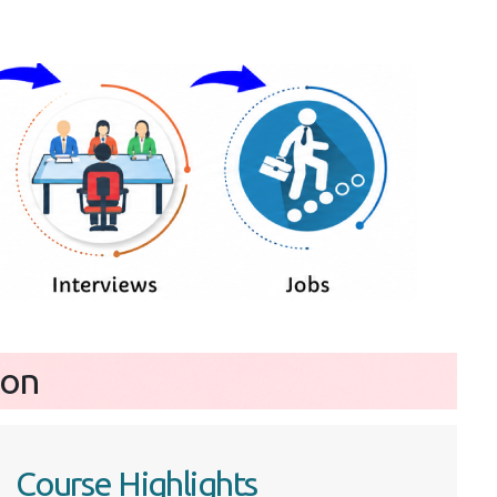
ion
Course Highlights