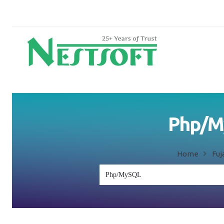
Php/My
Home
Fuj