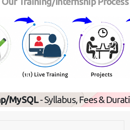
Our Training/Internship Process
hp/MySQL
- Syllabus, Fees & Durat