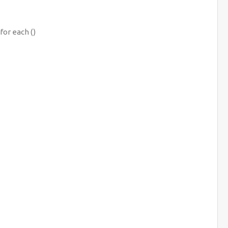
for each ()