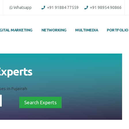
Whatsapp
+91 91884 77559
+91 98954 90866
IGITAL MARKETING
NETWORKING
MULTIMEDIA
PORTFOLIO
Experts
es in Fujairah
Search Experts