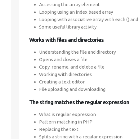
Accessing the array element
Looping using an index based array
Looping with associative array with each () and 
Some useful library activity
Works with files and directories
Understanding the file and directory
Opens and closes a file
Copy, rename, and delete a file
Working with directories
Creating a text editor
File uploading and downloading
The string matches the regular expression
What is regular expression
Pattern matching in PHP
Replacing the text
Splits a string with a regular expression