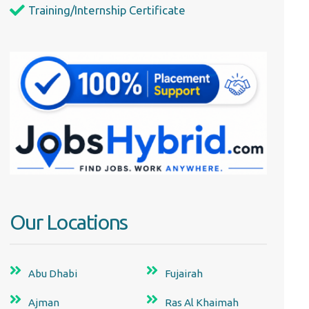
Training/Internship Certificate
Our Locations
Abu Dhabi
Fujairah
Ajman
Ras Al Khaimah