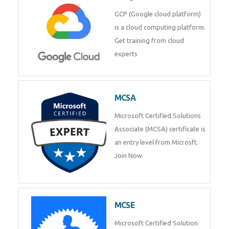
GCP (Google cloud platform)
is a cloud computing platform.
Get training from cloud
experts
MCSA
Microsoft Certified Solutions
Associate (MCSA) certificate is
an entry level from Microsft.
Join Now
MCSE
Microsoft Certified Solution