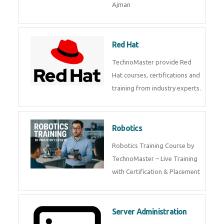
Ajman
Red Hat
TechnoMaster provide Red
Hat courses, certifications and
training from industry experts.
Robotics
Robotics Training Course by
TechnoMaster – Live Training
with Certification & Placement
Server Administration