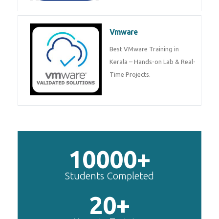
Vmware
Best VMware Training in
Kerala – Hands-on Lab & Real-
Time Projects.
10000+
Students Completed
20+