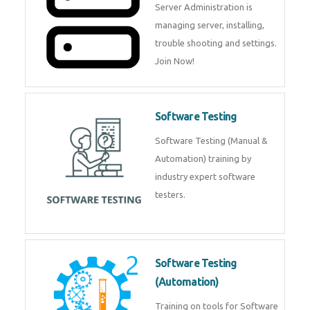
Server Administration is
managing server, installing,
trouble shooting and settings.
Join Now!
Software Testing
Software Testing (Manual &
Automation) training by
industry expert software
testers.
Software Testing
(Automation)
Training on tools for Software