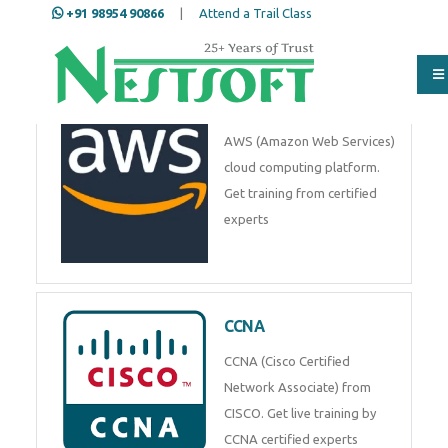
+91 98954 90866
|
Attend a Trail Class
AWS
AWS (Amazon Web Services)
cloud computing platform.
Get training from certified
experts
CCNA
CCNA (Cisco Certified
Network Associate) from
CISCO. Get live training by
CCNA certified experts