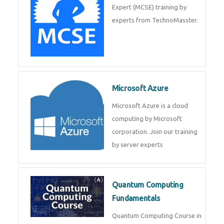
Expert (MCSE) training by
experts from TechnoMasster.
Microsoft Azure
Microsoft Azure is a cloud
computing by Microsoft
corporation. Join our training
by server experts
Quantum Computing
Fundamentals
Quantum Computing Course in