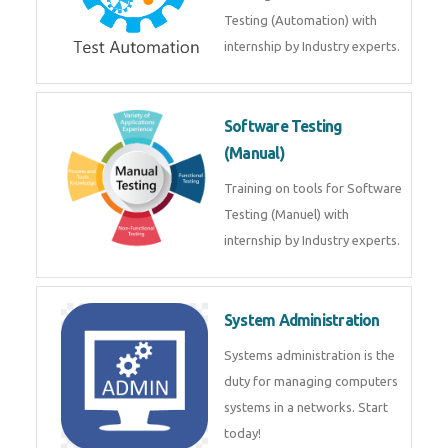
Testing (Automation) with
internship by Industry experts.
Software Testing
(Manual)
Training on tools for Software
Testing (Manuel) with
internship by Industry experts.
System Administration
Systems administration is the
duty for managing computers
systems in a networks. Start
today!