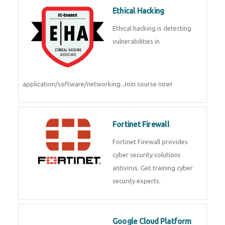
Ethical Hacking
Ethical hacking is detecting
vulnerabilities in
application/software/networking. Join course now!
Fortinet Firewall
Fortinet Firewall provides
cyber security solutions
antivirus. Get training cyber
security experts.
Google Cloud Platform