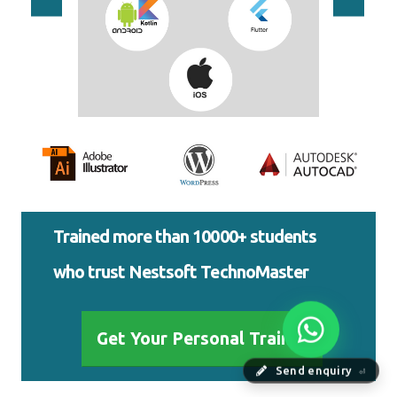
Trained more than 10000+ students
who trust Nestsoft TechnoMaster
Get Your Personal Trainer
Send enquiry
⏎