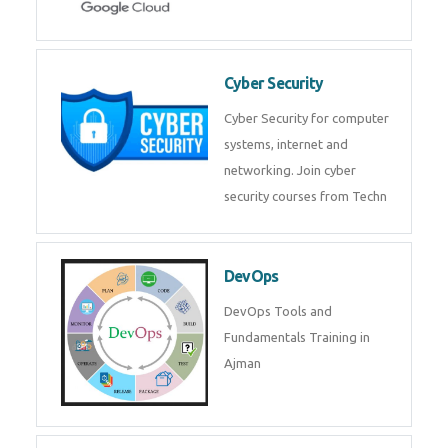
Cyber Security
Cyber Security for computer
systems, internet and
networking. Join cyber
security courses from Techn
DevOps
DevOps Tools and
Fundamentals Training in
Ajman