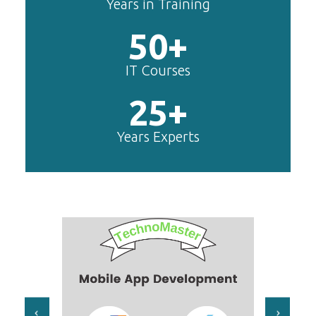
Years in Training
50+
IT Courses
25+
Years Experts