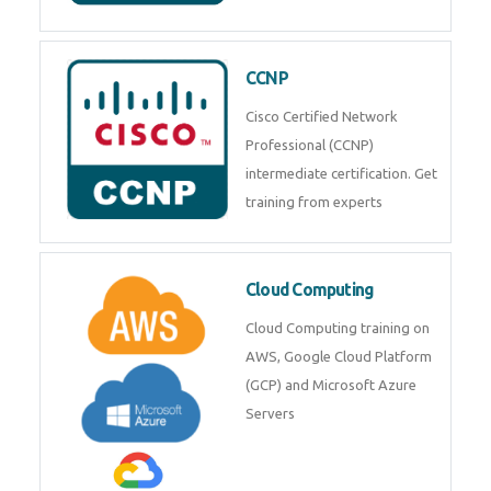
CCNP
Cisco Certified Network
Professional (CCNP)
intermediate certification. Get
training from experts
Cloud Computing
Cloud Computing training on
AWS, Google Cloud Platform
(GCP) and Microsoft Azure
Servers