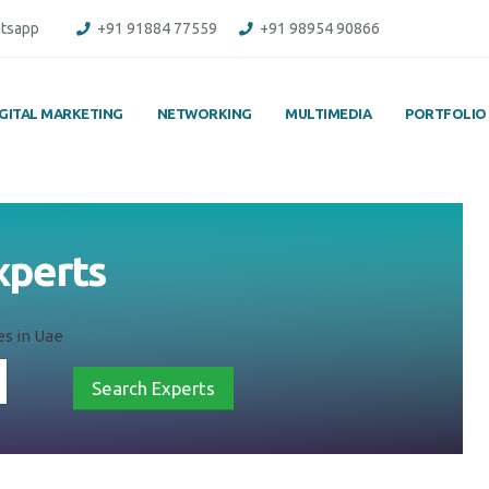
tsapp
+91 91884 77559
+91 98954 90866
IGITAL MARKETING
NETWORKING
MULTIMEDIA
PORTFOLIO
xperts
es in Uae
Search Experts