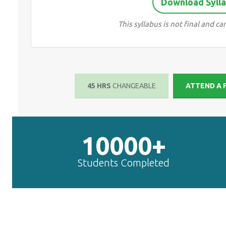
Download Sylla
This syllabus is not final and 
45 HRS
CHANGEABLE
ATTEND A 
10000+
Students Completed