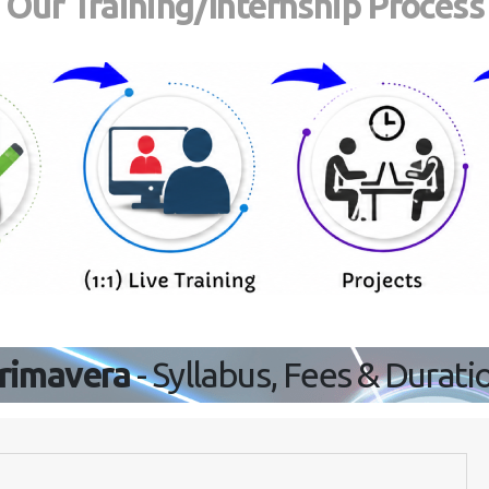
Our Training/Internship Process
rimavera
- Syllabus, Fees & Durati