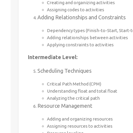
Creating and organizing activities
Assigning codes to activities
Adding Relationships and Constraints
Dependency types (Finish-to-Start, Start-to
Adding relationships between activities
Applying constraints to activities
Intermediate Level:
Scheduling Techniques
Critical Path Method (CPM)
Understanding float and total float
Analyzing the critical path
Resource Management
Adding and organizing resources
Assigning resources to activities