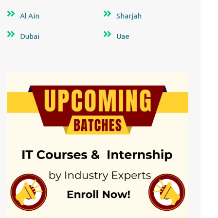
Al Ain
Sharjah
Dubai
Uae