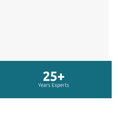
25+
Years Experts