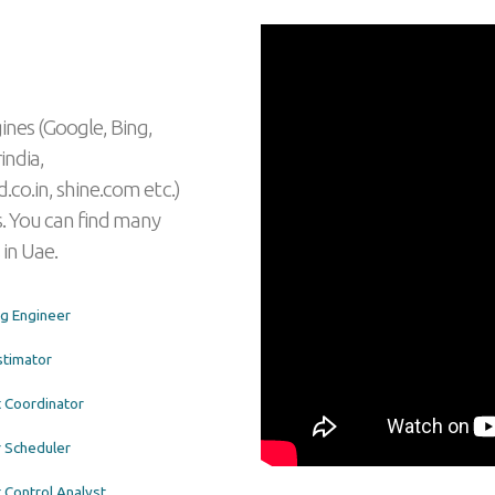
ines (Google, Bing,
india,
.co.in, shine.com etc.)
. You can find many
 in Uae.
ng Engineer
stimator
t Coordinator
 Scheduler
 Control Analyst