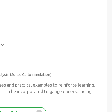
tc.
lysis, Monte Carlo simulation)
es and practical examples to reinforce learning.
es can be incorporated to gauge understanding