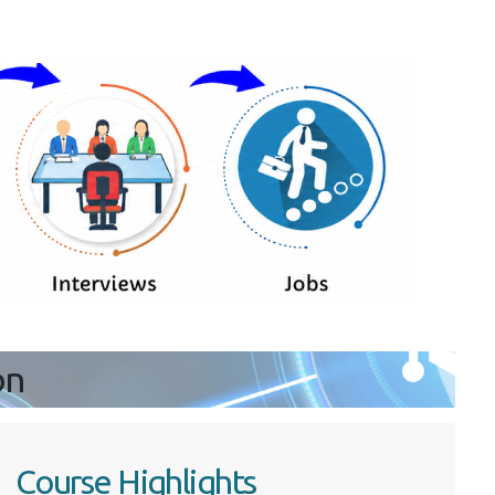
on
Course Highlights