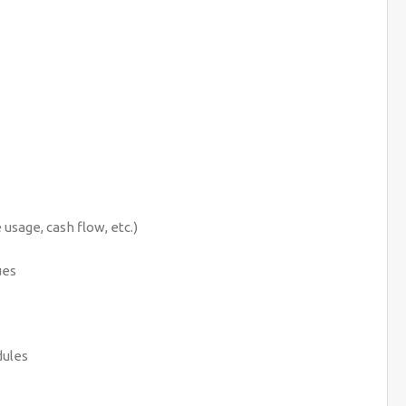
usage, cash flow, etc.)
ues
dules