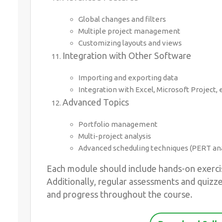
Global changes and filters
Multiple project management
Customizing layouts and views
Integration with Other Software
Importing and exporting data
Integration with Excel, Microsoft Project, e
Advanced Topics
Portfolio management
Multi-project analysis
Advanced scheduling techniques (PERT ana
Each module should include hands-on exercis
Additionally, regular assessments and quizz
and progress throughout the course.