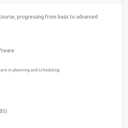
 course, progressing from basic to advanced
ftware
re in planning and scheduling
BS)