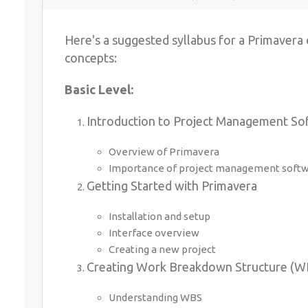
Here's a suggested syllabus for a Primavera
concepts:
Basic Level:
Introduction to Project Management So
Overview of Primavera
Importance of project management softwa
Getting Started with Primavera
Installation and setup
Interface overview
Creating a new project
Creating Work Breakdown Structure (W
Understanding WBS