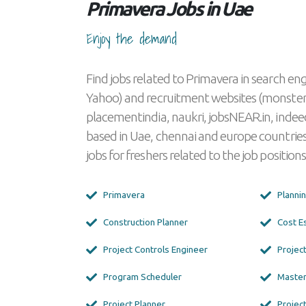
Primavera Jobs in Uae
Enjoy the demand
Find jobs related to Primavera in search eng
Yahoo) and recruitment websites (monster
placementindia, naukri, jobsNEAR.in, indeed
based in Uae, chennai and europe countries
jobs for freshers related to the job positions
Primavera
Planni
Construction Planner
Cost E
Project Controls Engineer
Projec
Program Scheduler
Master
Project Planner
Project