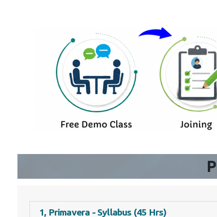
P
1, Primavera - Syllabus (45 Hrs)