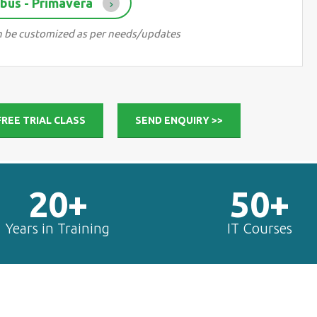
bus - Primavera
can be customized as per needs/updates
FREE TRIAL CLASS
SEND ENQUIRY >>
20+
50+
Years in Training
IT Courses