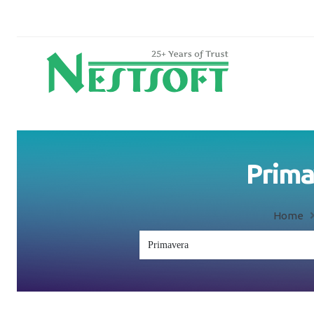
Prima
Home