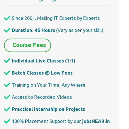
Since 2001, Making IT Experts by Experts
Duration: 45 Hours
(Vary as per your skill)
Course Fees
Individual Live Classes (1:1)
Batch Classes @ Low Fees
Training on Your Time, Any Where
Access to Recorded Videos
Practical Internship on Projects
100% Placement Support by our
jobsNEAR.in