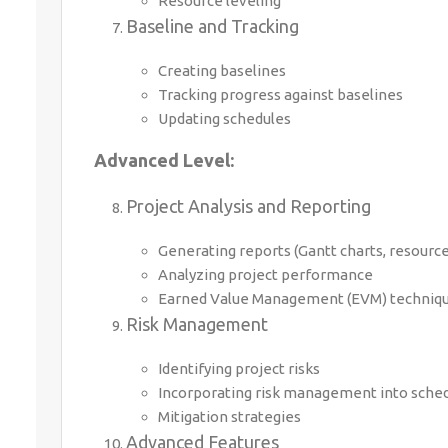
Resource leveling
Baseline and Tracking
Creating baselines
Tracking progress against baselines
Updating schedules
Advanced Level:
Project Analysis and Reporting
Generating reports (Gantt charts, resource 
Analyzing project performance
Earned Value Management (EVM) techniq
Risk Management
Identifying project risks
Incorporating risk management into sche
Mitigation strategies
Advanced Features