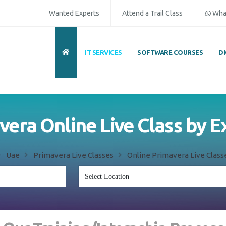
Wanted Experts
Attend a Trail Class
Wha
IT SERVICES
SOFTWARE COURSES
D
vera Online Live Class by E
Uae
Primavera Live Classes
Online Primavera Live Class