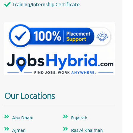
Training/Internship Certificate
Our Locations
Abu Dhabi
Fujairah
Ajman
Ras Al Khaimah