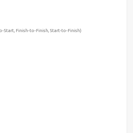
-Start, Finish-to-Finish, Start-to-Finish)