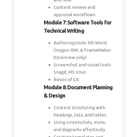
Content review and
approval workflows
Module 7: Software Tools for
Technical Writing
Authoring tools: MS Word,
Oxygen XML & FrameMaker
(Overview only)
Screenshot and visual tools:
Snagit, MS Visio
Basics of Git
Module 8: Document Planning
& Design
Content structuring with
headings, lists, and tables
Using screenshots, icons,
and diagrams effectively
Creating templates and