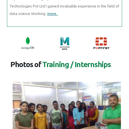
Technologies Pvt Ltd I gained invaluable experience in the field of
data science Working
more..
Photos of
Training / Internships