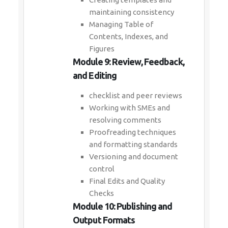
maintaining consistency
Managing Table of
Contents, Indexes, and
Figures
Module 9: Review, Feedback,
and Editing
checklist and peer reviews
Working with SMEs and
resolving comments
Proofreading techniques
and formatting standards
Versioning and document
control
Final Edits and Quality
Checks
Module 10: Publishing and
Output Formats