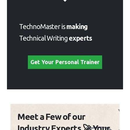
TechnoMaster is
making
Technical Writing
experts
Get Your Personal Trainer
Meet a Few of our
Industry Experts 🚀 Your