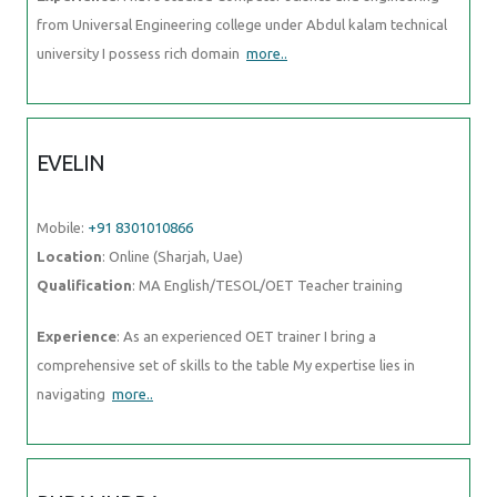
from Universal Engineering college under Abdul kalam technical
university I possess rich domain
more..
EVELIN
Mobile:
+91 8301010866
Location
: Online (Sharjah, Uae)
Qualification
: MA English/TESOL/OET Teacher training
Experience
: As an experienced OET trainer I bring a
comprehensive set of skills to the table My expertise lies in
navigating
more..