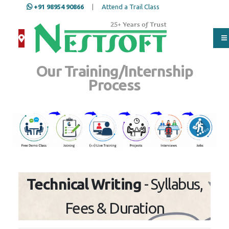
+91 98954 90866
|
Attend a Trail Class
Our Training/Internship
Process
Technical Writing
- Syllabus,
Fees & Duration