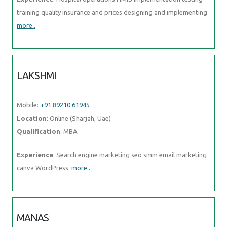
training quality insurance and prices designing and implementing
more..
LAKSHMI
Mobile:
+91 89210 61945
Location
: Online (Sharjah, Uae)
Qualification
: MBA
Experience
: Search engine marketing seo smm email marketing
canva WordPress
more..
MANAS