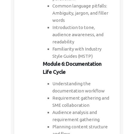
Common language pitfalls:
Ambiguity, jargon, and filler
words
Introduction to tone,
audience awareness, and
readability
Familiarity with Industry
Style Guides (MSTP)
Module 6: Documentation
Life Cycle
Understanding the
documentation workflow
Requirement gathering and
SME collaboration
Audience analysis and
requirement gathering
Planning content structure
and flow