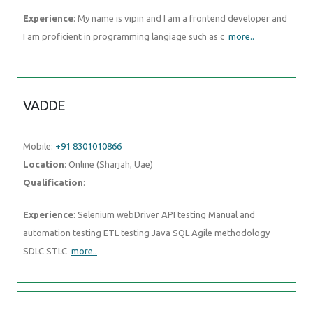
Experience
: My name is vipin and I am a frontend developer and
I am proficient in programming langiage such as c
more..
VADDE
Mobile:
+91 8301010866
Location
: Online (Sharjah, Uae)
Qualification
:
Experience
: Selenium webDriver API testing Manual and
automation testing ETL testing Java SQL Agile methodology
SDLC STLC
more..