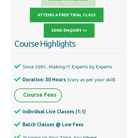
ATTEND A FREE TRIAL CLASS
SEND ENQUIRY >>
Course Highlights
Since 2001, Making IT Experts by Experts
Duration: 30 Hours
(Vary as per your skill)
Course Fees
Individual Live Classes (1:1)
Batch Classes @ Low Fees
Training on Your Time, Any Where