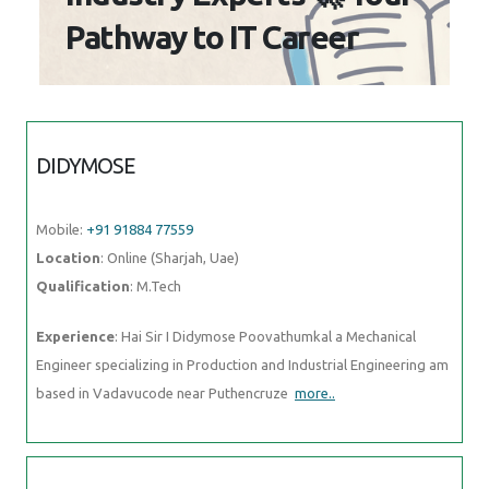
Pathway to IT Career
DIDYMOSE
Mobile:
+91 91884 77559
Location
: Online (Sharjah, Uae)
Qualification
: M.Tech
Experience
: Hai Sir I Didymose Poovathumkal a Mechanical
Engineer specializing in Production and Industrial Engineering am
based in Vadavucode near Puthencruze
more..