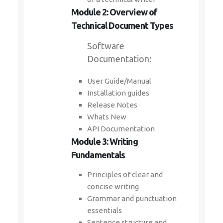
Module 2: Overview of
Technical Document Types
Software
Documentation:
User Guide/Manual
Installation guides
Release Notes
Whats New
API Documentation
Module 3: Writing
Fundamentals
Principles of clear and
concise writing
Grammar and punctuation
essentials
Sentence structure and