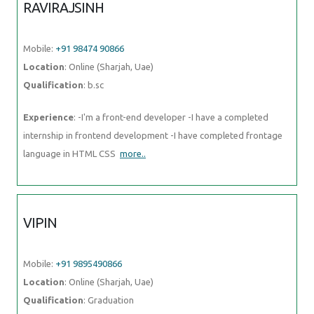
RAVIRAJSINH
Mobile:
+91 98474 90866
Location
: Online (Sharjah, Uae)
Qualification
: b.sc
Experience
: -I'm a front-end developer -I have a completed
internship in frontend development -I have completed frontage
language in HTML CSS
more..
VIPIN
Mobile:
+91 9895490866
Location
: Online (Sharjah, Uae)
Qualification
: Graduation