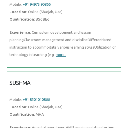
Mobile:
+91 94975 90866
Location
: Online (Sharjah, Uae)
Qualification
: BSc BEd
Experience
: Curriculum development and lesson
planningClassroom management and disciplineDifferentiated
instruction to accommodate various learning stylesUtilization of
technology in teaching (e g
more..
SUSHMA
Mobile:
+91 8301010866
Location
: Online (Sharjah, Uae)
Qualification
: MHA
Experience
: Hospital operations HMIS implementation testing