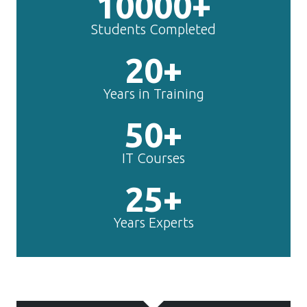
10000+
Students Completed
20+
Years in Training
50+
IT Courses
25+
Years Experts