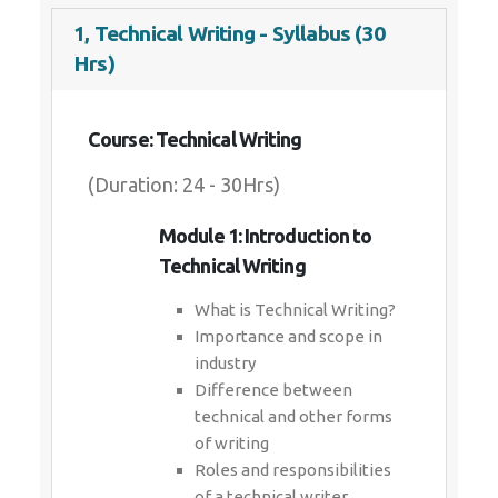
1, Technical Writing - Syllabus (30
Hrs)
Course: Technical Writing
(Duration: 24 - 30Hrs)
Module 1: Introduction to
Technical Writing
What is Technical Writing?
Importance and scope in
industry
Difference between
technical and other forms
of writing
Roles and responsibilities
of a technical writer