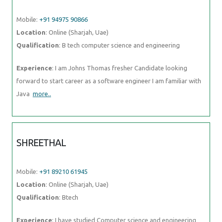
Mobile:
+91 94975 90866
Location
: Online (Sharjah, Uae)
Qualification
: B tech computer science and engineering
Experience
: I am Johns Thomas fresher Candidate looking
forward to start career as a software engineer I am familiar with
Java
more..
SHREETHAL
Mobile:
+91 89210 61945
Location
: Online (Sharjah, Uae)
Qualification
: Btech
Experience
: I have studied Computer science and engineering