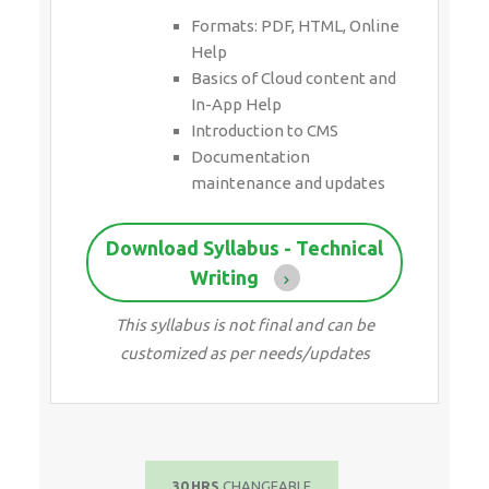
Formats: PDF, HTML, Online
Help
Basics of Cloud content and
In-App Help
Introduction to CMS
Documentation
maintenance and updates
Download Syllabus - Technical
Writing
This syllabus is not final and can be
customized as per needs/updates
30 HRS
CHANGEABLE