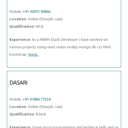
Mobile:
+91 94975 90866
Location
: Online (Sharjah, Uae)
Qualification
: MCA
Experience
: As a MERN Stack Developer I have worked on
various projects using react redux nodejs mongo db css html
bootstrap
more..
DASARI
Mobile:
+91 91884 77559
Location
: Online (Sharjah, Uae)
Qualification
: B.tech
Experience
: I have good programming and technical skills and as