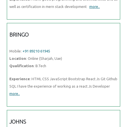
well as certification in mern stack development
more..
BRINGO
Mobile:
+91 89210 61945
Location
: Online (Sharjah, Uae)
Qualification
: B.Tech
Experience
: HTML CSS JavaScript Bootstrap React Js Git Github
SQL I have the experience of working as a react Js Developer
more..
JOHNS