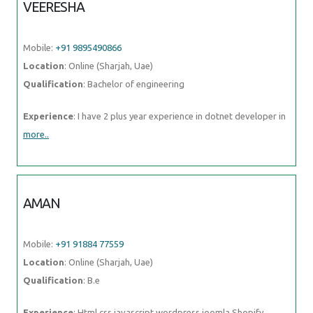
VEERESHA
Mobile:
+91 9895490866
Location
: Online (Sharjah, Uae)
Qualification
: Bachelor of engineering
Experience
: I have 2 plus year experience in dotnet developer in
more..
AMAN
Mobile:
+91 91884 77559
Location
: Online (Sharjah, Uae)
Qualification
: B.e
Experience
: Html css javascript wordpress joomla Shopify