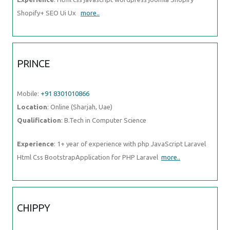
Shopify+ SEO Ui Ux
more..
PRINCE
Mobile:
+91 8301010866
Location
: Online (Sharjah, Uae)
Qualification
: B.Tech in Computer Science
Experience
: 1+ year of experience with php JavaScript Laravel
Html Css BootstrapApplication for PHP Laravel
more..
CHIPPY