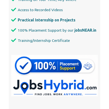
Access to Recorded Videos
Practical Internship on Projects
100% Placement Support by our
jobsNEAR.in
Training/Internship Certificate