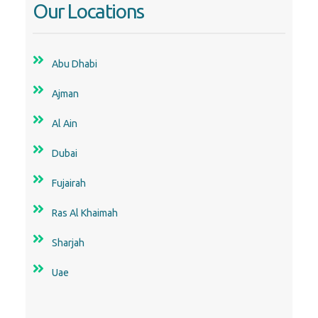
Our Locations
Abu Dhabi
Ajman
Al Ain
Dubai
Fujairah
Ras Al Khaimah
Sharjah
Uae