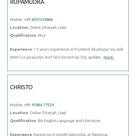
RUPAMUDRA
Mobile:
+91 8301010866
Location
: Online (Sharjah, Uae)
Qualification
: Mca
Experience
: 1 5 years experience in frontend developer my skill
Html Css javascript And SEO bootstrap SSL update
more..
CHRISTO
Mobile:
+91 91884 77559
Location
: Online (Sharjah, Uae)
Qualification
: BA English Language and Literature
Experience
: During my 6-month internship at Mentrow