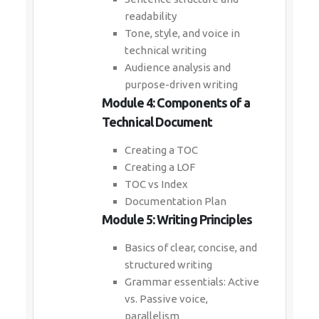
readability
Tone, style, and voice in
technical writing
Audience analysis and
purpose-driven writing
Module 4: Components of a
Technical Document
Creating a TOC
Creating a LOF
TOC vs Index
Documentation Plan
Module 5: Writing Principles
Basics of clear, concise, and
structured writing
Grammar essentials: Active
vs. Passive voice,
parallelism