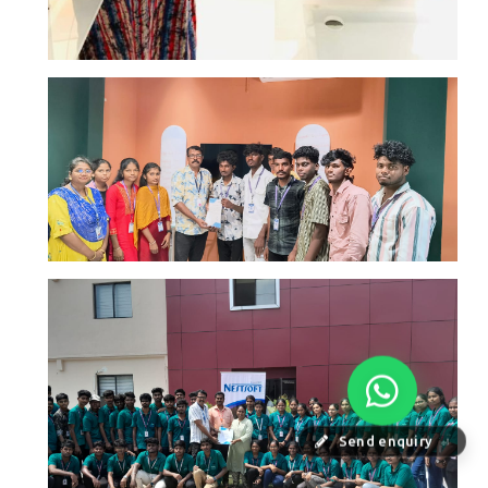
Send enquiry
⏎