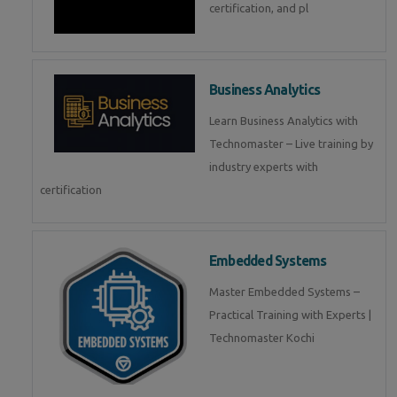
certification, and pl
Business Analytics
Learn Business Analytics with
Technomaster – Live training by
industry experts with
certification
Embedded Systems
Master Embedded Systems –
Practical Training with Experts |
Technomaster Kochi