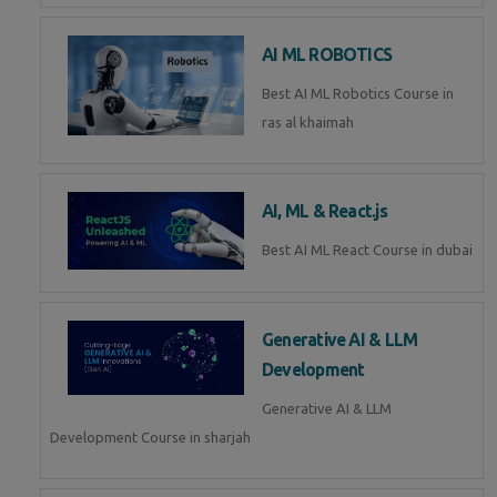
AI ML ROBOTICS
Best AI ML Robotics Course in
ras al khaimah
AI, ML & React.js
Best AI ML React Course in dubai
Generative AI & LLM
Development
Generative AI & LLM
Development Course in sharjah