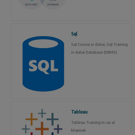
Sql
Sql Course in dubai, Sql Training
in dubai Database (DBMS)
Tableau
Tableau Training in ras al
khaimah