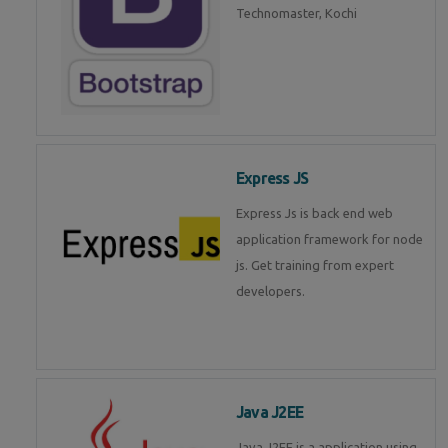
Technomaster, Kochi
Express JS
Express Js is back end web
application framework for node
js. Get training from expert
developers.
Java J2EE
Java J2EE is a application using