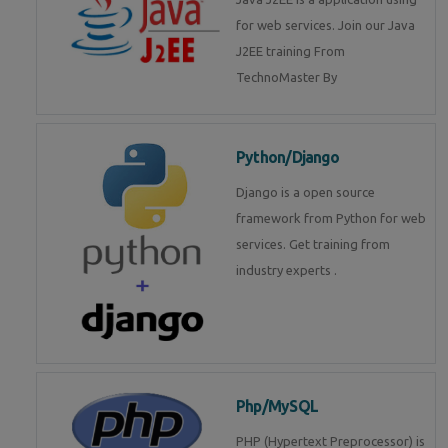
for web services. Join our Java
J2EE training From
TechnoMaster By
Python/Django
Django is a open source
framework from Python for web
services. Get training from
industry experts .
Php/MySQL
PHP (Hypertext Preprocessor) is