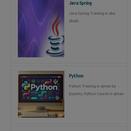
Java Spring
Java Spring Training in abu
dhabi
Python
Pyhton Training in ajman by
Experts, Python Course in ajman