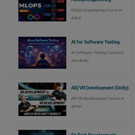
MLOps Engineering Course in
dubai
AI for Software Testing
AI Software Testing Course in
abu dhabi
AR/VR Development (Unity)
AR VR Development Course in
ajman