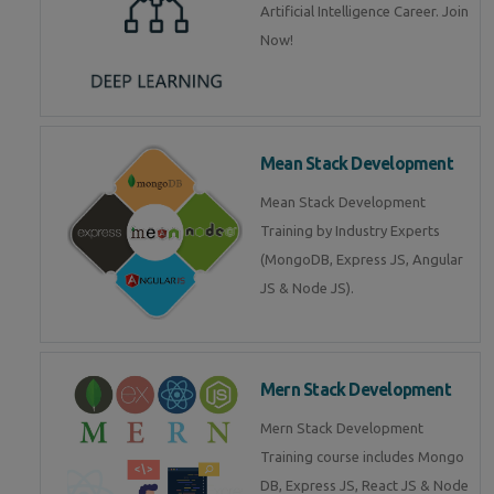
Artificial Intelligence Career. Join
Now!
Mean Stack Development
Mean Stack Development
Training by Industry Experts
(MongoDB, Express JS, Angular
JS & Node JS).
Mern Stack Development
Mern Stack Development
Training course includes Mongo
DB, Express JS, React JS & Node