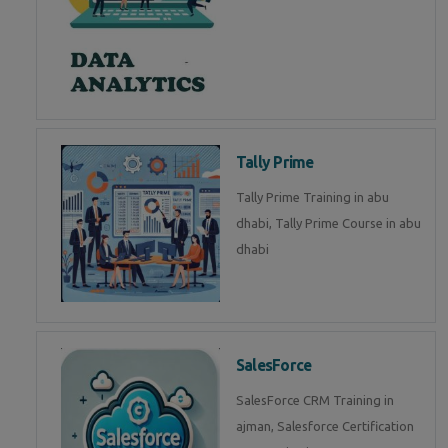
Tally Prime
Tally Prime Training in abu
dhabi, Tally Prime Course in abu
dhabi
SalesForce
SalesForce CRM Training in
ajman, Salesforce Certification