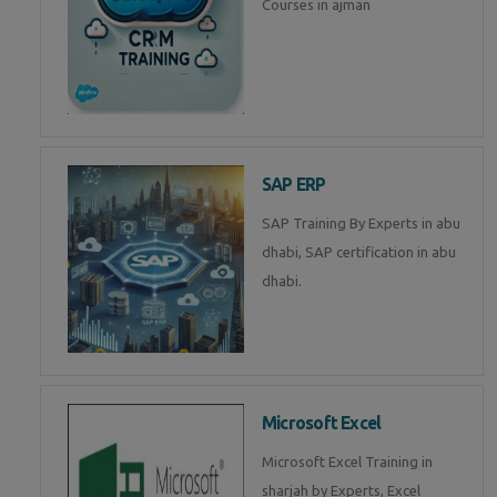
Courses in ajman
SAP ERP
SAP Training By Experts in abu
dhabi, SAP certification in abu
dhabi.
Microsoft Excel
Microsoft Excel Training in
sharjah by Experts, Excel