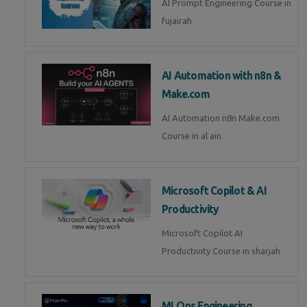
AI Prompt Engineering Course in
fujairah
AI Automation with n8n &
Make.com
AI Automation n8n Make.com
Course in al ain
Microsoft Copilot & AI
Productivity
Microsoft Copilot AI
Productivity Course in sharjah
MLOps Engineering