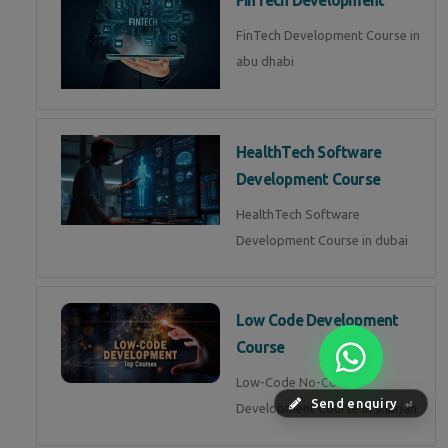
FinTech Development
FinTech Development Course in
abu dhabi
HealthTech Software
Development Course
HealthTech Software
Development Course in dubai
Low Code Development
Course
Low-Code No-Code
Send enquiry
Development Course in sharjah
⏎