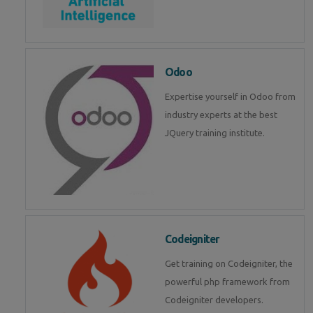
Odoo
Expertise yourself in Odoo from
industry experts at the best
JQuery training institute.
Codeigniter
Get training on Codeigniter, the
powerful php framework from
Codeigniter developers.