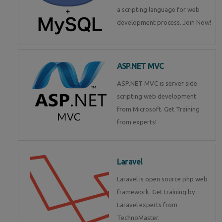
a scripting language for web
development process. Join Now!
ASP.NET MVC
ASP.NET MVC is server side
scripting web development
from Microsoft. Get Training
from experts!
Laravel
Laravel is open source php web
framework. Get training by
Laravel experts from
TechnoMaster.