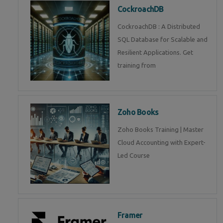
CockroachDB
CockroachDB : A Distributed
SQL Database for Scalable and
Resilient Applications. Get
training from
Zoho Books
Zoho Books Training | Master
Cloud Accounting with Expert-
Led Course
Framer