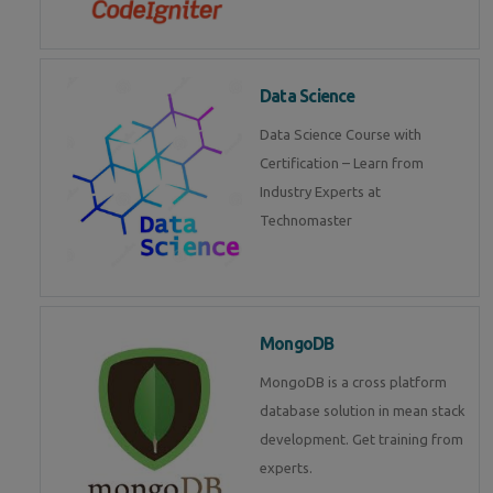
Data Science
Data Science Course with
Certification – Learn from
Industry Experts at
Technomaster
MongoDB
MongoDB is a cross platform
database solution in mean stack
development. Get training from
experts.