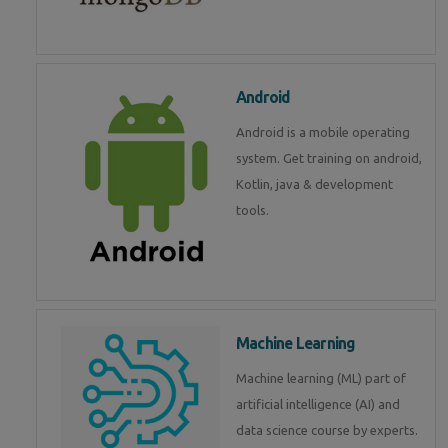
Android
Android is a mobile operating
system. Get training on android,
Kotlin, java & development
tools.
Machine Learning
Machine learning (ML) part of
artificial intelligence (AI) and
data science course by experts.