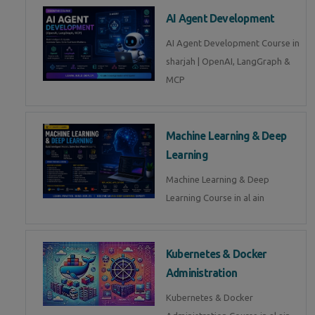
AI Agent Development
AI Agent Development Course in
sharjah | OpenAI, LangGraph &
MCP
Machine Learning & Deep
Learning
Machine Learning & Deep
Learning Course in al ain
Kubernetes & Docker
Administration
Kubernetes & Docker