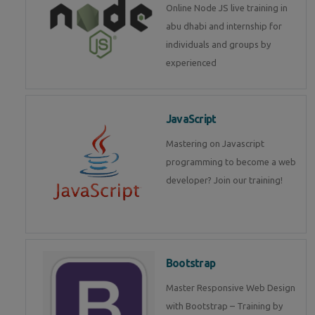
Online Node JS live training in
abu dhabi and internship for
individuals and groups by
experienced
JavaScript
Mastering on Javascript
programming to become a web
developer? Join our training!
Bootstrap
Master Responsive Web Design
with Bootstrap – Training by