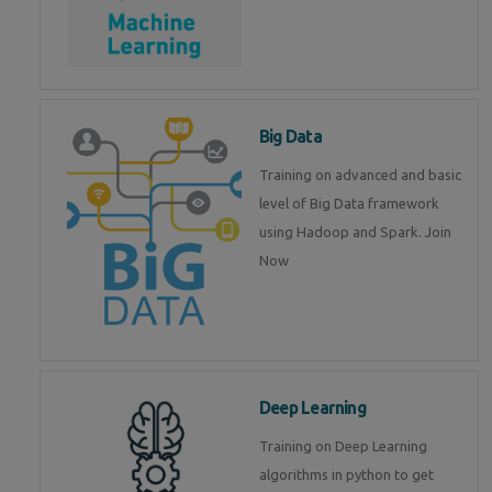
Big Data
Training on advanced and basic
level of Big Data framework
using Hadoop and Spark. Join
Now
Deep Learning
Training on Deep Learning
algorithms in python to get