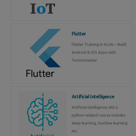
Flutter
Flutter Training in Kochi – Build
Android & iOS Apps with
Technomaster
Artificial Intelligence
Artificial intelligence (AI) is
python related course includes
deep learning, machine learning
etc.