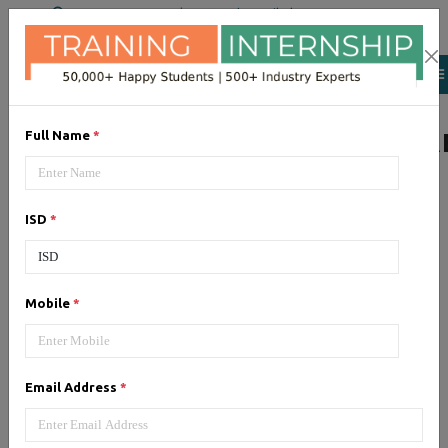
+91 98954 90866
|
Attend a Trail Class
LIST OF SOFTWAR
Full Name
*
ISD
*
JQuery
Expertise yourself in jQuery from
industry experts at the best
Mobile
*
JQuery training institute.
Email Address
*
Angular JS
Training on Angular JS for