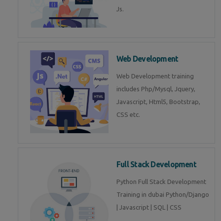
Js.
Web Development
Web Development training
includes Php/Mysql, Jquery,
Javascript, Html5, Bootstrap,
CSS etc.
Full Stack Development
Python Full Stack Development
Training in dubai Python/Django
| Javascript | SQL | CSS