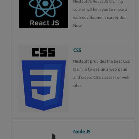
Nestsoft's React JS training
course will help you to make a
web development career. Join
Now!
CSS
Nestsoft provides the best CSS
training to design a web page
and create CSS classes for web
sites.
Node JS