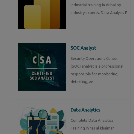
industrial training in dubai by
industry experts. Data Analysis E
SOC Analyst
Security Operations Center
(SOC) analyst is a professional
responsible for monitoring,
detecting, an
Data Analytics
Complete Data Analytics
Training in ras al khaimah