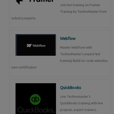
Join live training on Framer
Training by TechnoMaster from
industry experts.
Webflow
Master Webflow with
TechnoMaster’s expert-led
training! Build no-code websites,
earn certification
QuickBooks
Join Technomaster’s
QuickBooks training with live
projects, expert trainers,