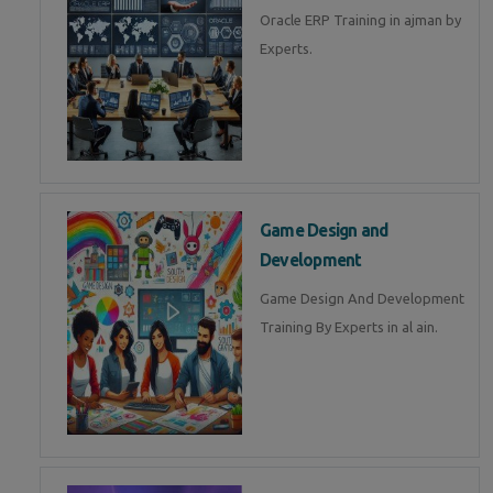
Oracle ERP Training in ajman by
Experts.
Game Design and
Development
Game Design And Development
Training By Experts in al ain.