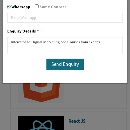
developing user interface is part
Whatsapp
Same Contact
of Mean Stack Development.
Join Now!
Enquiry Details
*
HTML 5
HTML5 training in fujairah,
Master in HTML Programming in
Send Enquiry
fujairah
React JS