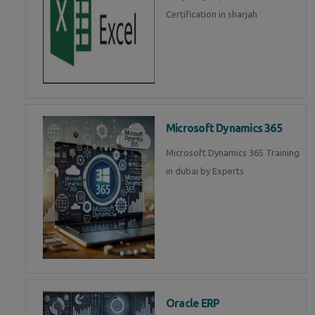
Certification in sharjah
Microsoft Dynamics 365
Microsoft Dynamics 365 Training
in dubai by Experts
Oracle ERP