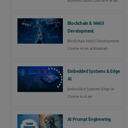
Administration Course in al ain
Blockchain & Web3
Development
Blockchain Web3 Development
Course in ras al khaimah
Embedded Systems & Edge
AI
Embedded Systems Edge AI
Course in al ain
AI Prompt Engineering