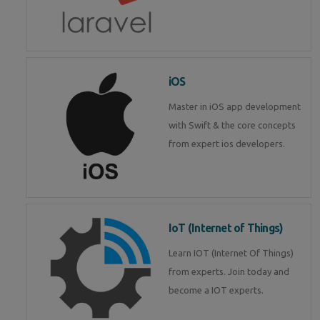
iOS
Master in iOS app development
with Swift & the core concepts
from expert ios developers.
IoT (Internet of Things)
Learn IOT (Internet Of Things)
from experts. Join today and
become a IOT experts.