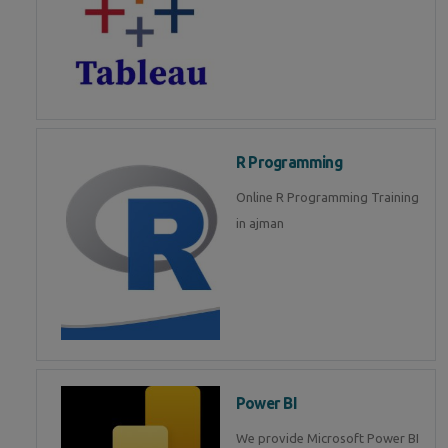
R Programming
Online R Programming Training
in ajman
Power BI
We provide Microsoft Power BI