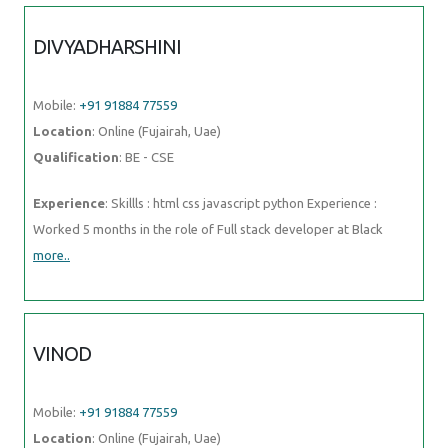
months in the role of Full stack developer at Black
more..
VINOD
Mobile:
+91 91884 77559
Location
: Online (Fujairah, Uae)
Qualification
: Btech
Experience
: - Azure fundamentals - Virtual Machines - Azure App
Service - Azure Storage - Azure Active Directory - Azure
subscriptions
more..
AKSHAY