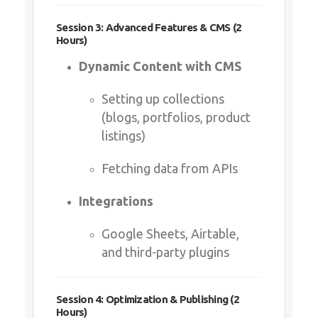
Dynamic Content with CMS
Setting up collections (blogs,
portfolios, product listings)
Fetching data from APIs
Integrations
Google Sheets, Airtable, and
third-party plugins
Session 4: Optimization & Publishing (2 Hours)
SEO & Performance Best
Practices
Metadata, alt tags, and speed
optimization