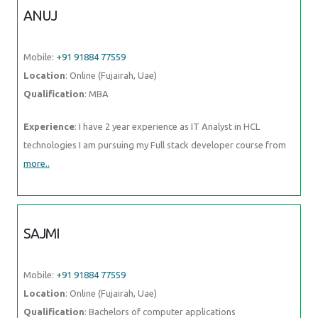
more..
SAJMI
Mobile:
+91 91884 77559
Location
: Online (Fujairah, Uae)
Qualification
: Bachelors of computer applications
Experience
: Apache hadoop pig hive sqoop sql numpy pandas
matplotlib seaborn python data science artificial intelligence machine
learning nlp deep learning
more..
VIDISHA