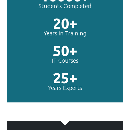
50+
IT Courses
25+
Years Experts
TechnoMaster is
making
Framer
experts