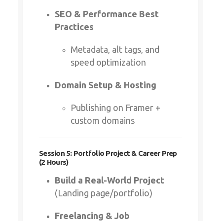
Domain Setup & Hosting
Publishing on Framer + custom
domains
Session 5: Portfolio Project & Career Prep (2
Hours)
Build a Real-World Project
(Landing page/portfolio)
Freelancing & Job Opportunities
How to market Framer skills
(Upwork, LinkedIn)
Q&A + Certification Quiz