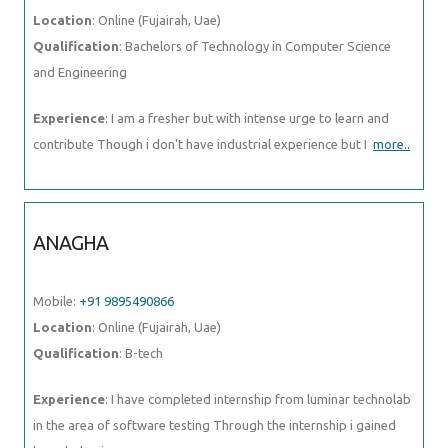
ANAGHA
Mobile:
+91 9895490866
Location
: Online (Fujairah, Uae)
Qualification
: B-tech
Experience
: I have completed internship from luminar technolab in
the area of software testing Through the internship i gained
knowledge in
more..
AKHIL