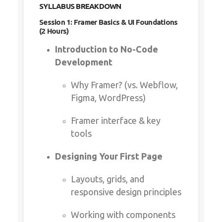
SYLLABUS BREAKDOWN
Session 1: Framer Basics & UI Foundations (2
Hours)
Introduction to No-Code
Development
Why Framer? (vs. Webflow,
Figma, WordPress)
Framer interface & key tools
Designing Your First Page
Layouts, grids, and responsive
design principles
Working with components &
styling