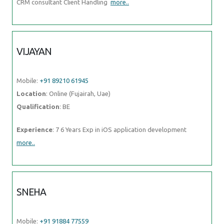
Mobile:
+91 89210 61945
Location
: Online (Fujairah, Uae)
Qualification
: BE
Experience
: 7 6 Years Exp in iOS application development
more..
SNEHA
Mobile:
+91 91884 77559
Location
: Online (Fujairah, Uae)
Qualification
: Bachelors of Technology in Computer Science and
Engineering
Experience
: I am a fresher but with intense urge to learn and
contribute Though i don't have industrial experience but I
more..