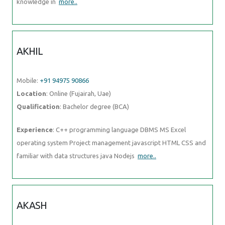
Mobile:
+91 94975 90866
Location
: Online (Fujairah, Uae)
Qualification
: Bachelor degree (BCA)
Experience
: C++ programming language DBMS MS Excel operating
system Project management javascript HTML CSS and familiar with
data structures java Nodejs
more..
AKASH
Mobile:
+91 98474 90866
Location
: Online (Fujairah, Uae)
Qualification
: MBA
Experience
: Google certified in seo smm ppc email marketig
more..