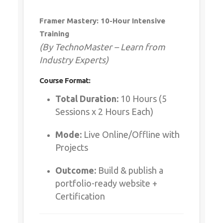
Whatsapp
Same Contact
Framer Mastery: 10-Hour Intensive
Training
(By TechnoMaster – Learn from
Enquiry Details
*
Industry Experts)
Course Format:
Total Duration:
10 Hours (5
Send Enquiry
Sessions x 2 Hours Each)
Mode:
Live Online/Offline with
Projects
Outcome:
Build & publish a
portfolio-ready website +
Certification