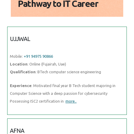
UJJWAL
Mobile:
+91 94975 90866
Location
: Online (Fujairah, Uae)
Qualification
: BTech computer science engineering
Experience
: Motivated final year B Tech student majoring in
Computer Science with a deep passion for cybersecurity Possessing
ISC2 certification in
more..
AFNA
Mobile:
+91 91884 77559
Location
: Online (Fujairah, Uae)
Qualification
: Bca