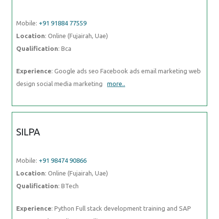
Experience
: Google ads seo Facebook ads email marketing web
design social media marketing
more..
SILPA
Mobile:
+91 98474 90866
Location
: Online (Fujairah, Uae)
Qualification
: BTech
Experience
: Python Full stack development training and SAP CRM
consultant Client Handling
more..
VIJAYAN