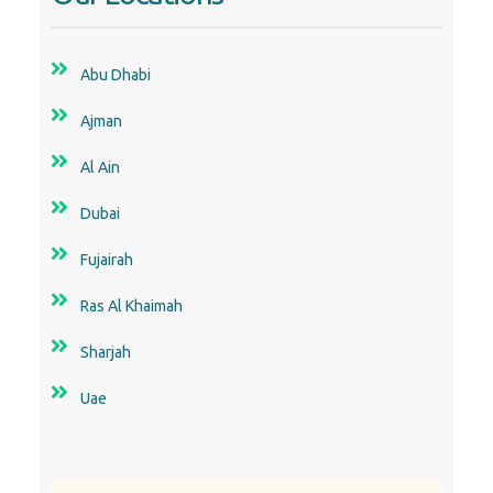
Al Ain
Dubai
Fujairah
Ras Al Khaimah
Sharjah
Uae