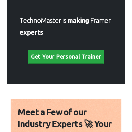
Get Your Personal Trainer
Meet a Few of our Industry
Experts 🚀 Your Pathway
to IT Career