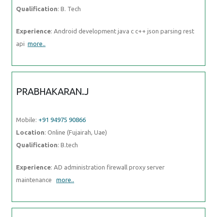
Mobile:
+91 94975 90866
Location
: Online (Fujairah, Uae)
Qualification
: B.tech
Experience
: AD administration firewall proxy server maintenance
more..
ANUJ
Mobile:
+91 91884 77559
Location
: Online (Fujairah, Uae)
Qualification
: MBA
Experience
: I have 2 year experience as IT Analyst in HCL
technologies I am pursuing my Full stack developer course from