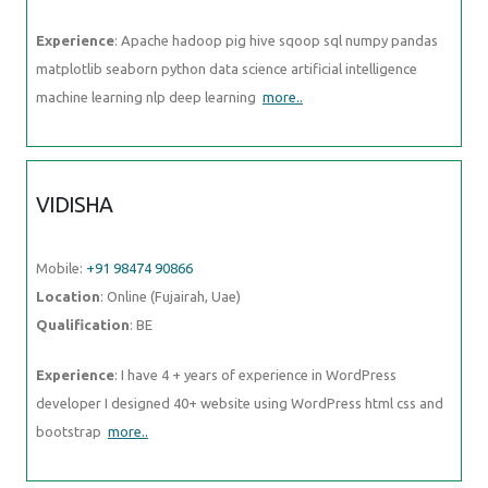
Mobile:
+91 98474 90866
Location
: Online (Fujairah, Uae)
Qualification
: BE
Experience
: I have 4 + years of experience in WordPress developer I
designed 40+ website using WordPress html css and bootstrap
more..
DIVYADHARSHINI
Mobile:
+91 91884 77559
Location
: Online (Fujairah, Uae)
Qualification
: BE - CSE
Experience
: Skillls : html css javascript python Experience : Worked 5