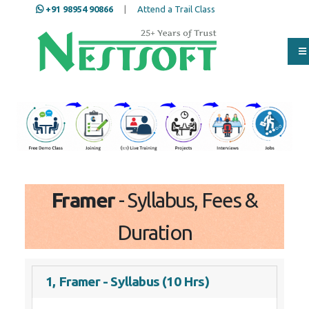
+91 98954 90866
|
Attend a Trail Class
Our Training/Internship
Process
Full Name
*
ISD
*
Framer
- Syllabus, Fees &
Mobile
*
Duration
Email Address
*
1, Framer - Syllabus (10 Hrs)