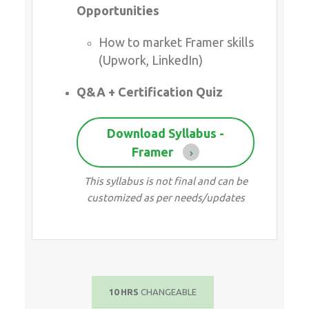
Download Syllabus - Framer
This syllabus is not final and can be
customized as per needs/updates
10 HRS
CHANGEABLE
ATTEND A FREE TRIAL CLASS
SEND ENQUIRY >>
Course Highlights