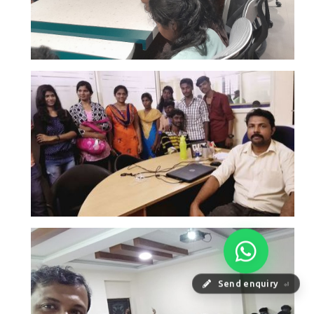
Send enquiry
⏎