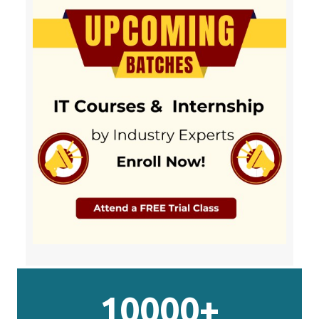
10000+
Students Completed
20+
Years in Training