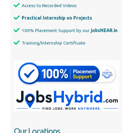
Our Locations
Abu Dhabi
Ajman