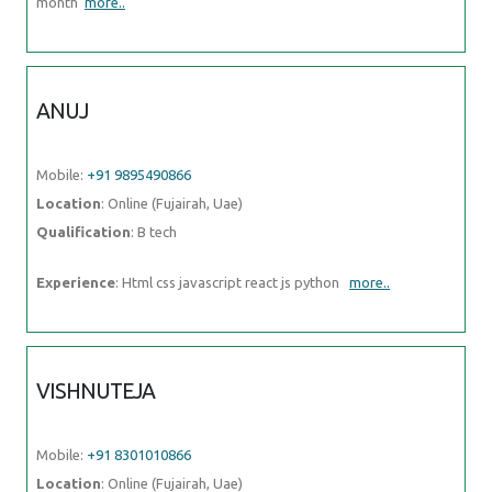
Qualification
: B tech
Experience
: Html css javascript react js python
more..
VISHNUTEJA
Mobile:
+91 8301010866
Location
: Online (Fujairah, Uae)
Qualification
: B. Tech
Experience
: Android development java c c++ json parsing rest api
more..
PRABHAKARAN.J