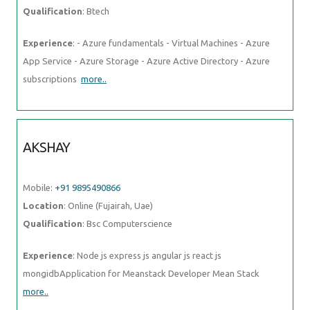
Mobile:
+91 9895490866
Location
: Online (Fujairah, Uae)
Qualification
: Bsc Computerscience
Experience
: Node js express js angular js react js
mongidbApplication for Meanstack Developer Mean Stack
more..
Photos of
Training / Internships