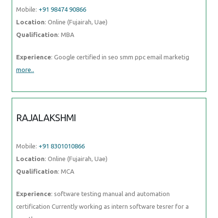
RAJALAKSHMI
Mobile:
+91 8301010866
Location
: Online (Fujairah, Uae)
Qualification
: MCA
Experience
: software testing manual and automation certification
Currently working as intern software tesrer for a month
more..
ANUJ
Mobile:
+91 9895490866
Location
: Online (Fujairah, Uae)