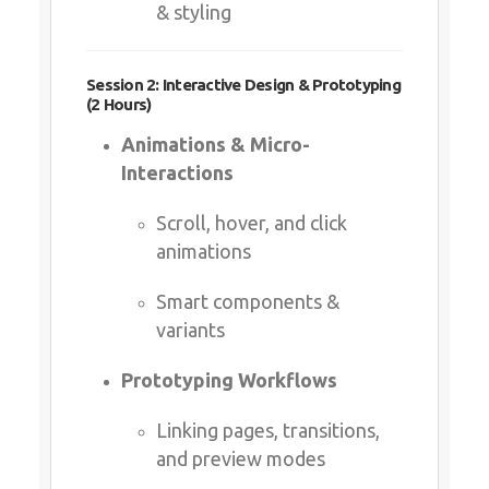
Session 2: Interactive Design & Prototyping (2
Hours)
Animations & Micro-Interactions
Scroll, hover, and click
animations
Smart components & variants
Prototyping Workflows
Linking pages, transitions, and
preview modes
Session 3: Advanced Features & CMS (2 Hours)