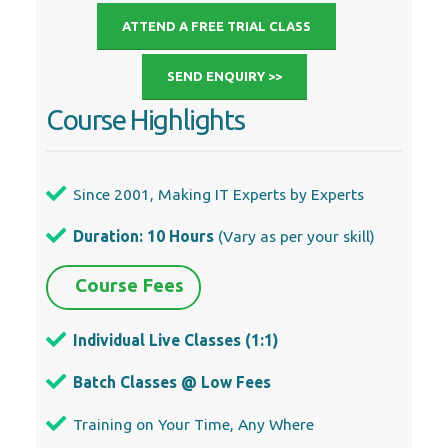
Since 2001, Making IT Experts by Experts
Duration: 10 Hours
(Vary as per your skill)
Course Fees
Individual Live Classes (1:1)
Batch Classes @ Low Fees
Training on Your Time, Any Where
Access to Recorded Videos
Practical Internship on Projects
100% Placement Support by our
jobsNEAR.in
Training/Internship Certificate