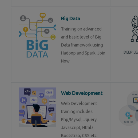
Big Data
Training on advanced
and basic level of Big
Data framework using
Hadoop and Spark. Join
Now
Web Development
Web Development
training includes
Php/Mysql, Jquery,
Javascript, Html5,
Bootstrap, CSS etc.