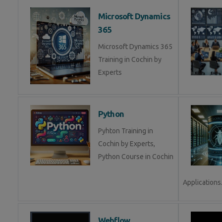
Microsoft Dynamics
365
Microsoft Dynamics 365
Training in Cochin by
Experts
Python
Pyhton Training in
Cochin by Experts,
Python Course in Cochin
Applications.
Webflow