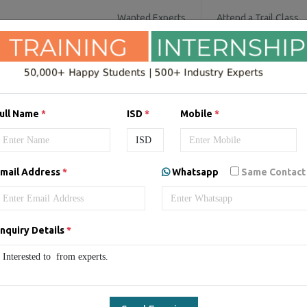
Wanted Experts
Attend a Trail Class
IT SERVICES
SOFTWARE COURSES
D
ull Name
*
ISD
*
Mobile
*
aining/Internship in
Uae
by
mail Address
*
Whatsapp
Same Contact
nquiry Details
*