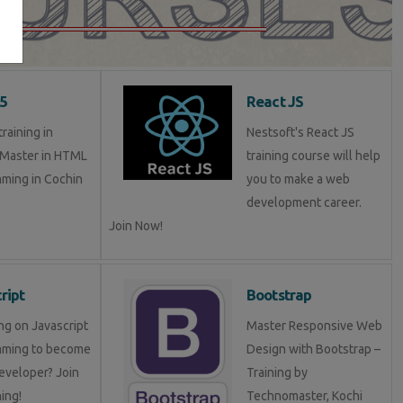
5
React JS
raining in
Nestsoft's React JS
 Master in HTML
training course will help
ming in Cochin
you to make a web
development career.
Join Now!
ript
Bootstrap
ng on Javascript
Master Responsive Web
mming to become
Design with Bootstrap –
eveloper? Join
Training by
ning!
Technomaster, Kochi