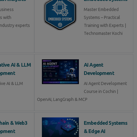
usiness
Master Embedded
s with
Systems – Practical
industry experts
Training with Experts |
Technomaster Kochi
tive AI & LLM
AI Agent
opment
Development
ive AI & LLM
AI Agent Development
Course in Cochin |
OpenAI, LangGraph & MCP
hain & Web3
Embedded Systems
opment
& Edge AI