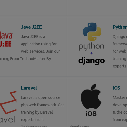
Java J2EE
Pytho
Java J2EE is a
Django 
application using for
framewo
web services. Join our
for web 
raining From TechnoMaster By
training
experts 
Laravel
iOS
Laravel is open source
Master 
php web framework. Get
develop
training by Laravel
& the c
experts from
from ex