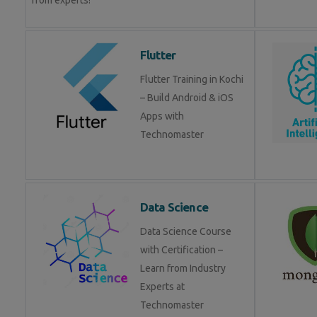
from experts!
Flutter
Flutter Training in Kochi
– Build Android & iOS
Apps with
Technomaster
Data Science
Data Science Course
with Certification –
Learn from Industry
Experts at
Technomaster