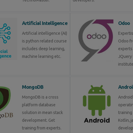
TechnoMaster.
developers.
Artificial Intelligence
Odoo
Artificial intelligence (AI)
Expertis
is python related course
Odoo fr
includes deep learning,
experts 
machine learning etc.
JQuery 
institute
MongoDB
Androi
MongoDB is a cross
Android 
platform database
operati
solution in mean stack
training
development. Get
Kotlin, 
training from experts.
develop