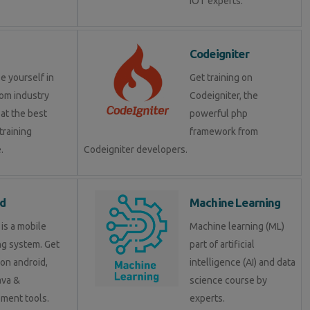
IOT experts.
Codeigniter
e yourself in
Get training on
om industry
Codeigniter, the
at the best
powerful php
training
framework from
.
Codeigniter developers.
d
Machine Learning
is a mobile
Machine learning (ML)
ng system. Get
part of artificial
 on android,
intelligence (AI) and data
java &
science course by
ment tools.
experts.