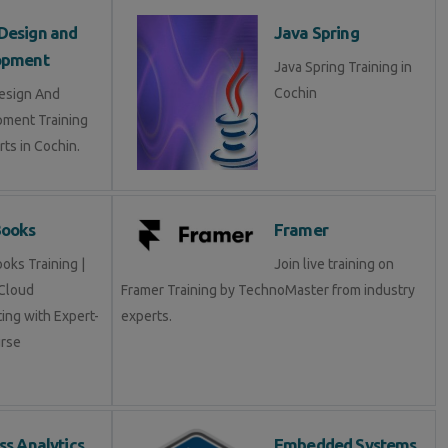
Design and
Java Spring
opment
Java Spring Training in
Cochin
esign And
ment Training
ts in Cochin.
Books
Framer
oks Training |
Join live training on
Cloud
Framer Training by TechnoMaster from industry
ing with Expert-
experts.
rse
ss Analytics
Embedded Systems