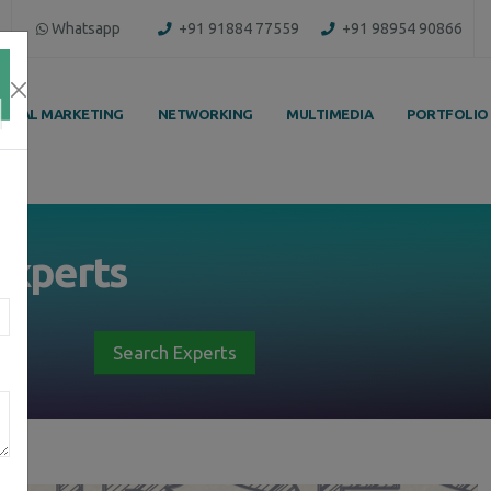
Whatsapp
+91 91884 77559
+91 98954 90866
IGITAL MARKETING
NETWORKING
MULTIMEDIA
PORTFOLIO
Experts
Search Experts