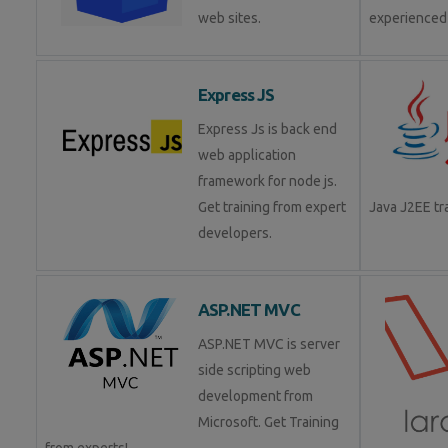
web sites.
experienced
Express JS
Express Js is back end
web application
framework for node js.
Get training from expert
Java J2EE t
developers.
ASP.NET MVC
ASP.NET MVC is server
side scripting web
development from
Microsoft. Get Training