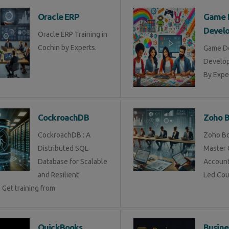
Oracle ERP
Game 
Devel
Oracle ERP Training in
Cochin by Experts.
Game D
Develop
By Exper
CockroachDB
Zoho 
CockroachDB : A
Zoho Bo
Distributed SQL
Master 
Database for Scalable
Account
and Resilient
Led Cou
 Get training from
QuickBooks
Busine