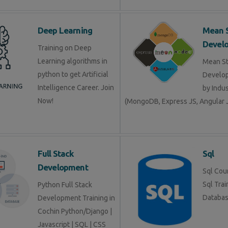
Deep Learning
Mean 
Devel
Training on Deep
Learning algorithms in
Mean S
python to get Artificial
Develop
Intelligence Career. Join
by Indu
Now!
(MongoDB, Express JS, Angular J
Full Stack
Sql
Development
Sql Cour
Sql Trai
Python Full Stack
Databa
Development Training in
Cochin Python/Django |
Javascript | SQL | CSS