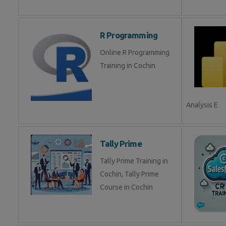
R Programming
Online R Programming
Training in Cochin
Analysis E
Tally Prime
Tally Prime Training in
Cochin, Tally Prime
Course in Cochin