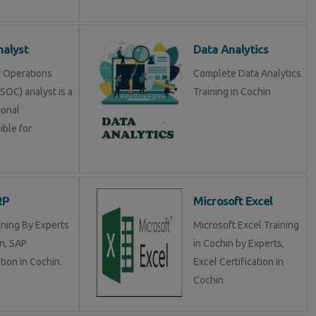
alyst
Data Analytics
y Operations
Complete Data Analytics
SOC) analyst is a
Training in Cochin
ional
ible for
RP
Microsoft Excel
ining By Experts
Microsoft Excel Training
in, SAP
in Cochin by Experts,
ation in Cochin.
Excel Certification in
Cochin