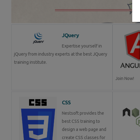
JQuery
Expertise yourself in
jQuery from industry experts at the best JQuery
training institute.
Join Now!
CSS
Nestsoft provides the
best CSS training to
design a web page and
create CSS classes for