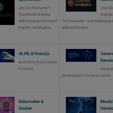
Join Technomaster’s
Learn B
QuickBooks training
Analytic
with live projects, expert
Technomaster – Live training by 
trainers, certification,
with certification
AI, ML & React.js
Genera
Devel
Best AI ML React Course
in Cochin
Generat
Development Course in Cochin
Kubernetes &
Blockc
Docker
Devel