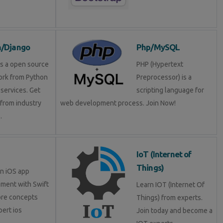
n/Django
Php/MySQL
is a open source
PHP (Hypertext
rk from Python
Preprocessor) is a
services. Get
scripting language for
 from industry
web development process. Join Now!
.
IoT (Internet of
Things)
in iOS app
ment with Swift
Learn IOT (Internet Of
ore concepts
Things) from experts.
pert ios
Join today and become a