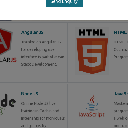
Send Enquiry
LIST OF SOFTWARE COURSES
Angular JS
HTML 
Training on Angular JS
HTML5 t
for developing user
Cochin,
interface is part of Mean
Program
Stack Development.
Node JS
JavaSc
Online Node JS live
Masteri
training in Cochin and
progra
internship for individuals
a web d
and groups by
our trai