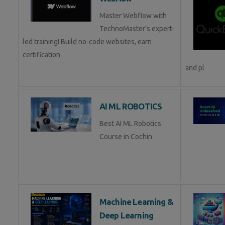
Master Webflow with
TechnoMaster’s expert-
led training! Build no-code websites, earn
certification
and pl
AI ML ROBOTICS
Best AI ML Robotics
Course in Cochin
Machine Learning &
Deep Learning