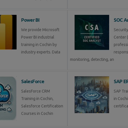
Power BI
SOC An
We provide Microsoft
Securit
Power BI industrial
Center (
training in Cochin by
profess
industry experts. Data
respons
monitoring, detecting, an
SalesForce
SAP E
SalesForce CRM
SAP Tra
Training in Cochin,
in Coch
Salesforce Certification
certific
Courses in Cochin