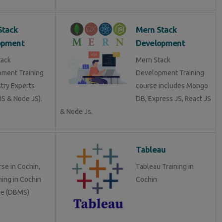
Stack
Mern Stack
opment
Development
tack
Mern Stack
ment Training
Development Training
stry Experts
course includes Mongo
S & Node JS).
DB, Express JS, React JS
& Node Js.
Tableau
se in Cochin,
Tableau Training in
ning in Cochin
Cochin
se (DBMS)